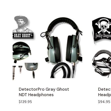
DetectorPro Gray Ghost
Detect
NDT Headphones
Headp
$
139.95
$
94.95