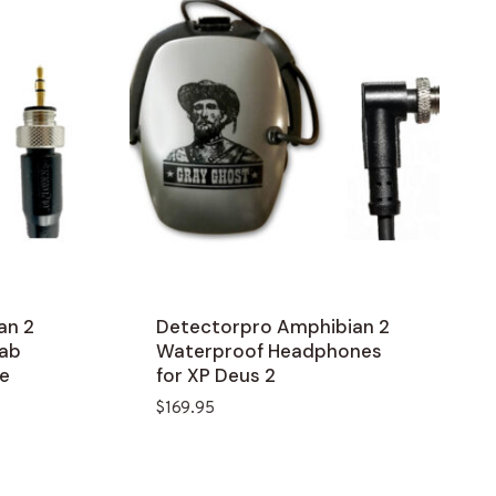
an 2
Detectorpro Amphibian 2
lab
Waterproof Headphones
e
for XP Deus 2
$
169.95