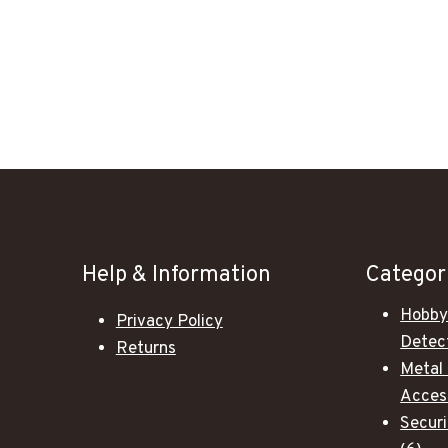
Help & Information
Categor
Hobby
Privacy Policy
Detec
Returns
Metal
Acces
Secur