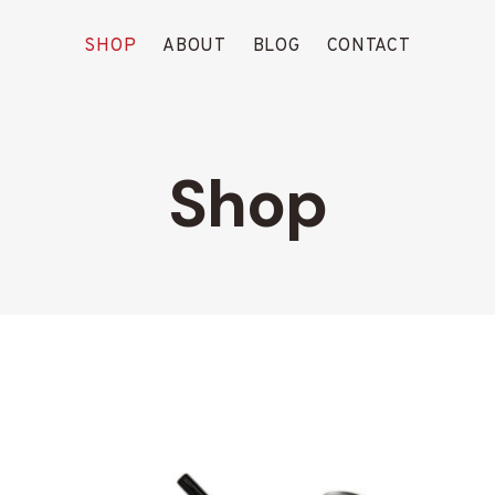
SHOP
ABOUT
BLOG
CONTACT
Shop