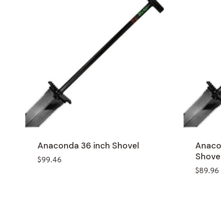
Anaconda 36 inch Shovel
Anaco
Shove
$
99.46
$
89.96