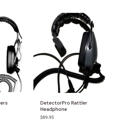
gers
DetectorPro Rattler
Headphone
$
89.95