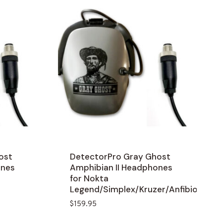
ost
DetectorPro Gray Ghost
ones
Amphibian II Headphones
for Nokta
Legend/Simplex/Kruzer/Anfibio
$
159.95