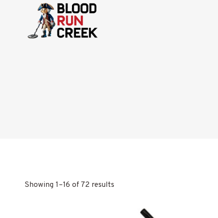
Skip
to
content
Showing 1–16 of 72 results