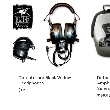
Detectorpro Black Widow
Detec
Headphones
Amphib
Series
$
139.95
$
159.9