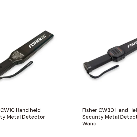
r CW10 Hand held
Fisher CW30 Hand He
ity Metal Detector
Security Metal Detec
Wand