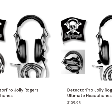
orPro Jolly Rogers
DetectorPro Jolly Ro
hones
Ultimate Headphones
$
109.95