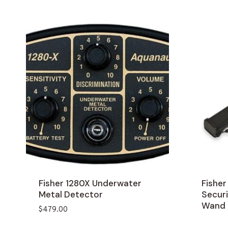
Fisher 1280X Underwater
Fishe
Metal Detector
Secur
Wand
$
479.00