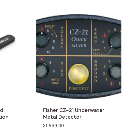
ld
Fisher CZ-21 Underwater
tion
Metal Detector
$
1,549.00