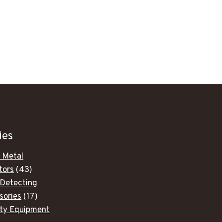
ies
 Metal
43
tors
43
products
 Detecting
17
sories
17
products
ity Equipment