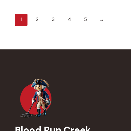
1
2
3
4
5
→
Blood Run Creek