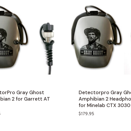
torPro Gray Ghost
Detectorpro Gray Gh
ian 2 for Garrett AT
Amphibian 2 Headph
for Minelab CTX 3030
5
$
179.95