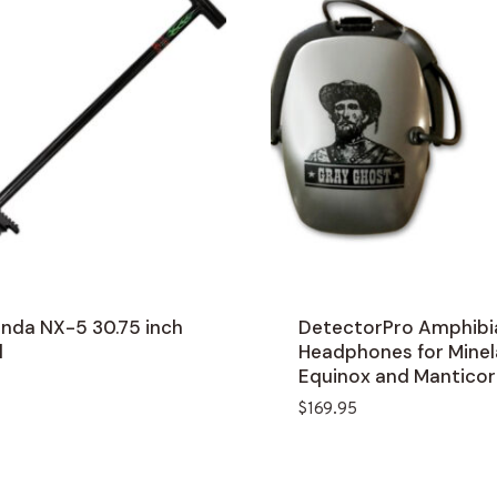
nda NX-5 30.75 inch
DetectorPro Amphibi
l
Headphones for Mine
Equinox and Manticor
$
169.95