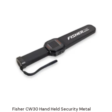
Fisher CW30 Hand Held Security Metal