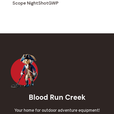
Scope NightShotGWP
Blood Run Creek
Your home for outdoor adventure equipment!