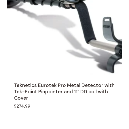
Teknetics Eurotek Pro Metal Detector with
Tek-Point Pinpointer and 11″ DD coil with
Cover
$
274.99