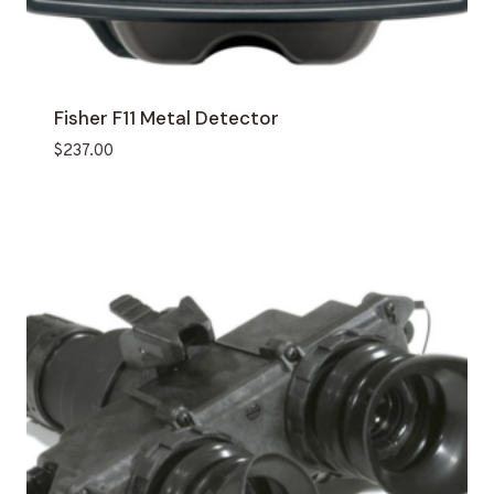
Fisher F11 Metal Detector
$
237.00