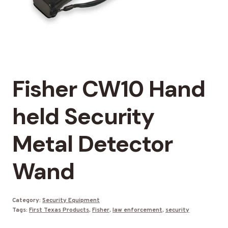
Fisher CW10 Hand
held Security
Metal Detector
Wand
Category:
Security Equipment
Tags:
First Texas Products
,
Fisher
,
law enforcement
,
security