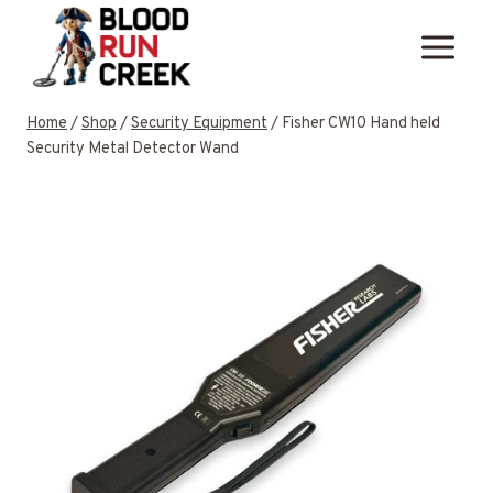
Skip
to
content
Home
/
Shop
/
Security Equipment
/
Fisher CW10 Hand held
Security Metal Detector Wand