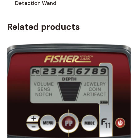
Detection Wand
Related products