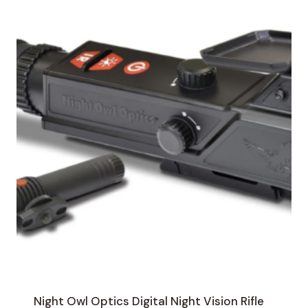
Night Owl Optics Digital Night Vision Rifle