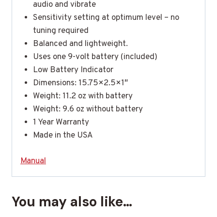
audio and vibrate
Sensitivity setting at optimum level – no
tuning required
Balanced and lightweight.
Uses one 9-volt battery (included)
Low Battery Indicator
Dimensions: 15.75×2.5×1″
Weight: 11.2 oz with battery
Weight: 9.6 oz without battery
1 Year Warranty
Made in the USA
Manual
You may also like…