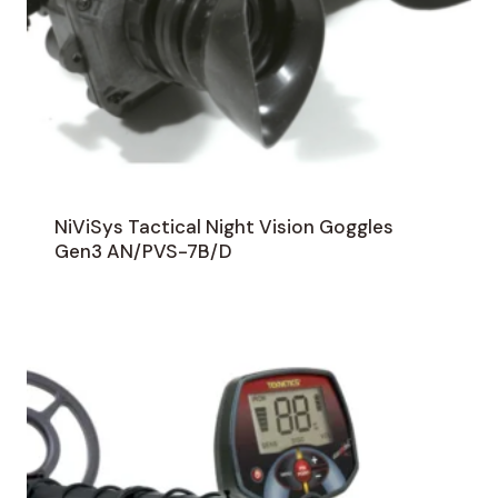
NiViSys Tactical Night Vision Goggles
Gen3 AN/PVS-7B/D