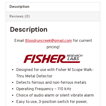
Description
Reviews (0)
Description
Email
Bloodruncreek@gmail.com
for current
pricing!
Designed for use with Fisher M Scope Walk-
Thru Metal Detector
Detects ferrous and non-ferrous metals
Operating Frequency – 110 kHz
Choice of audio alarm or silent vibrate alarm
Easy to use, 3-position switch for power,