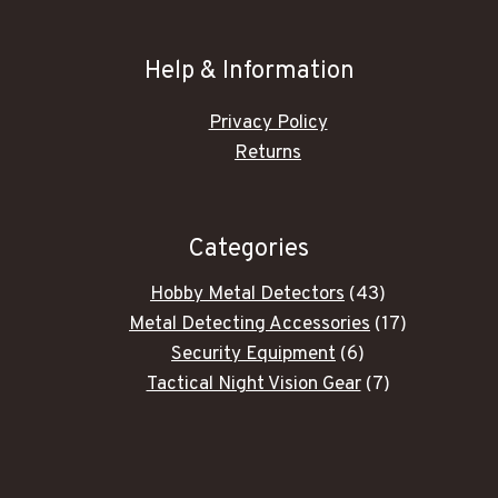
Help & Information
Privacy Policy
Returns
Categories
43
Hobby Metal Detectors
43
products
17
Metal Detecting Accessories
17
6
products
Security Equipment
6
products
7
Tactical Night Vision Gear
7
products