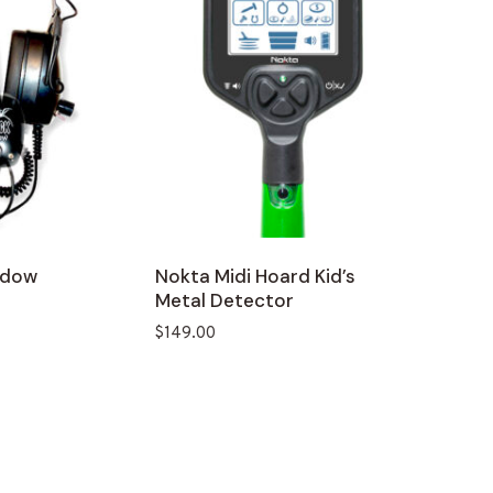
idow
Nokta Midi Hoard Kid’s
Metal Detector
$
149.00