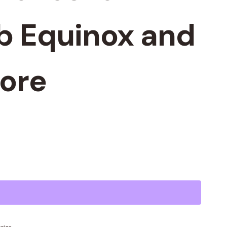
b Equinox and
ore
Alternative: