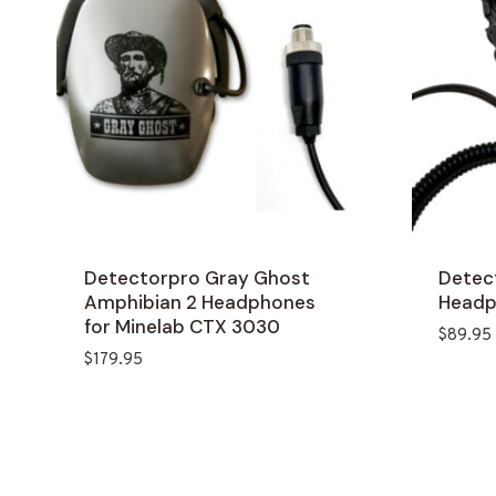
Detectorpro Gray Ghost
Detec
Amphibian 2 Headphones
Head
for Minelab CTX 3030
$
89.95
$
179.95