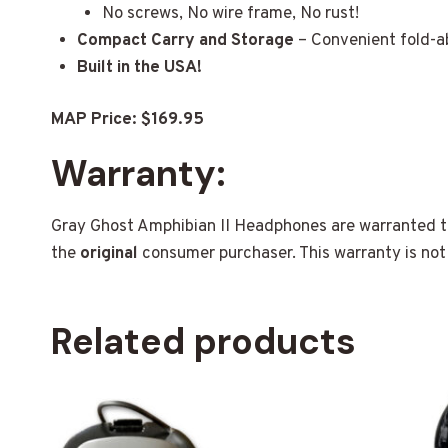
No screws, No wire frame, No rust!
Compact Carry and Storage
– Convenient fold-ab
Built in the USA!
MAP Price: $169.95
Warranty:
Gray Ghost Amphibian II Headphones are warranted to
the
original
consumer purchaser. This warranty is not 
Related products