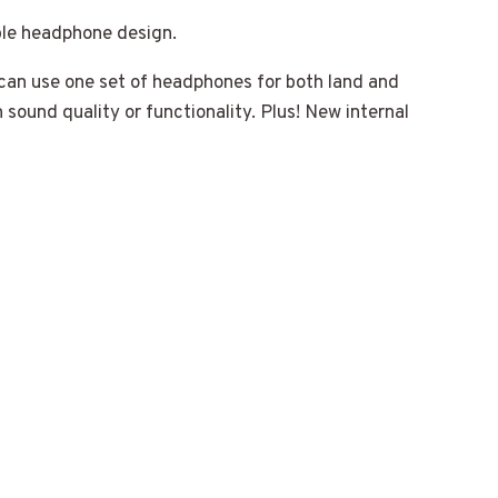
le headphone design.
can use one set of headphones for both land and
 sound quality or functionality. Plus! New internal