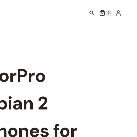
0
orPro
ian 2
ones for