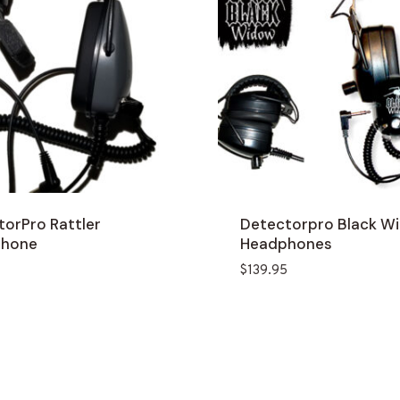
torPro Rattler
Detectorpro Black W
phone
Headphones
$
139.95