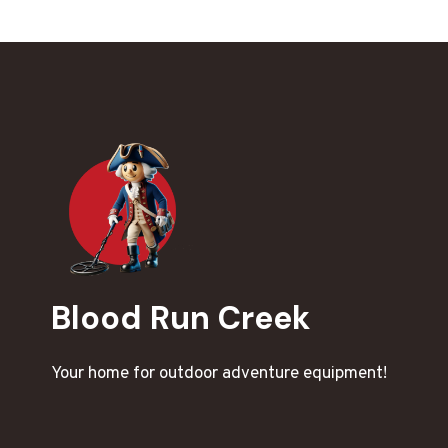
Blood Run Creek
Your home for outdoor adventure equipment!