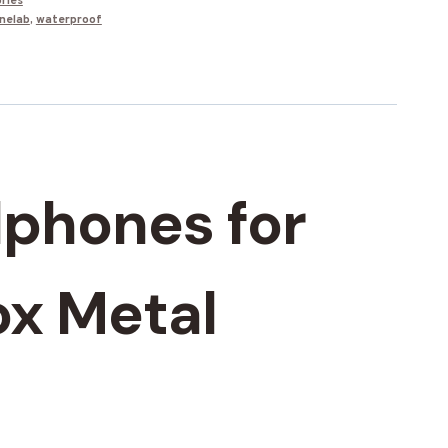
ries
nelab
,
waterproof
dphones for
ox Metal