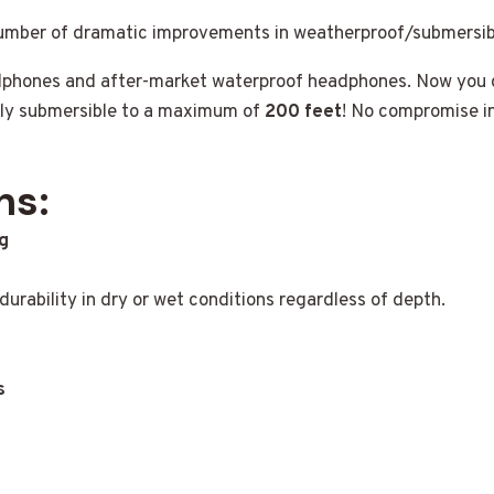
number of dramatic improvements in weatherproof/submersib
adphones and after-market waterproof headphones. Now you 
lly submersible to a maximum of
200 feet
! No compromise in
ns:
g
urability in dry or wet conditions regardless of depth.
s