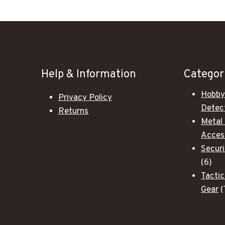
Help & Information
Categor
Hobby
Privacy Policy
Detec
Returns
Metal
Acces
Secur
6
6
pro
Tactic
Gear