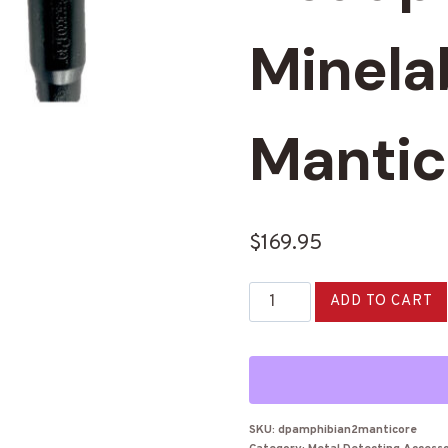
Minela
Mantic
$
169.95
DetectorPro
ADD TO CART
Amphibian
2
Headphones
for
Minelab
SKU:
dpamphibian2manticore