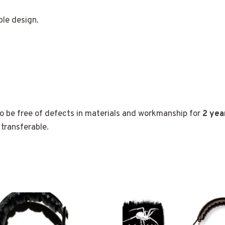
le design.
 be free of defects in materials and workmanship for
2 yea
transferable.