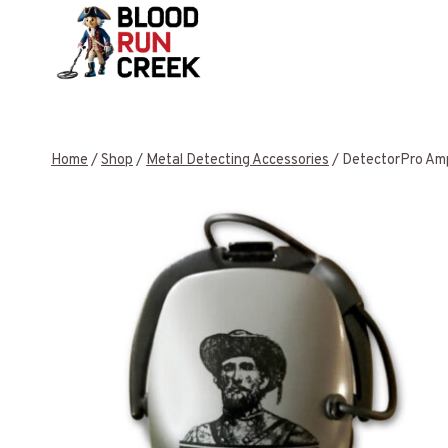
Skip
to
content
Home
/
Shop
/
Metal Detecting Accessories
/
DetectorPro Amp