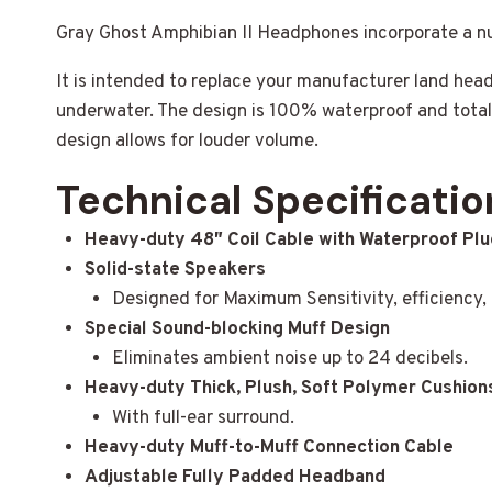
Gray Ghost Amphibian II Headphones incorporate a 
It is intended to replace your manufacturer land he
underwater. The design is 100% waterproof and tota
design allows for louder volume.
Technical Specificatio
Heavy-duty 48″ Coil Cable with Waterproof Plu
Solid-state Speakers
Designed for Maximum Sensitivity, efficiency, d
Special Sound-blocking Muff Design
Eliminates ambient noise up to 24 decibels.
Heavy-duty Thick, Plush, Soft Polymer Cushion
With full-ear surround.
Heavy-duty Muff-to-Muff Connection Cable
Adjustable Fully Padded Headband