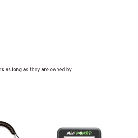
rs
as long as they are owned by