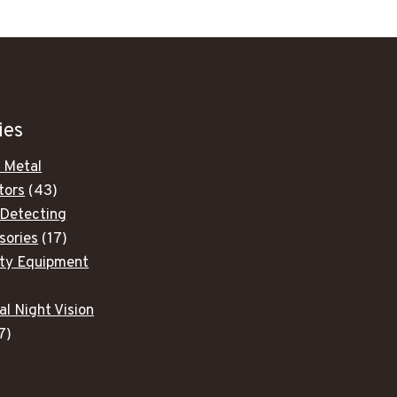
ies
 Metal
43
tors
43
products
 Detecting
17
sories
17
products
ity Equipment
ducts
al Night Vision
7
7
products