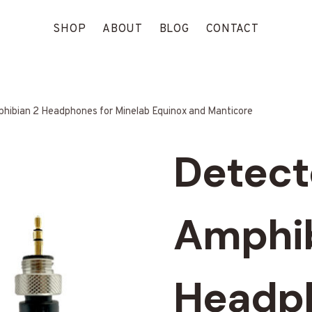
SHOP
ABOUT
BLOG
CONTACT
hibian 2 Headphones for Minelab Equinox and Manticore
Detect
Amphib
Headph