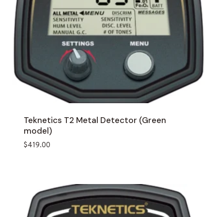
Teknetics T2 Metal Detector (Green
model)
$
419.00