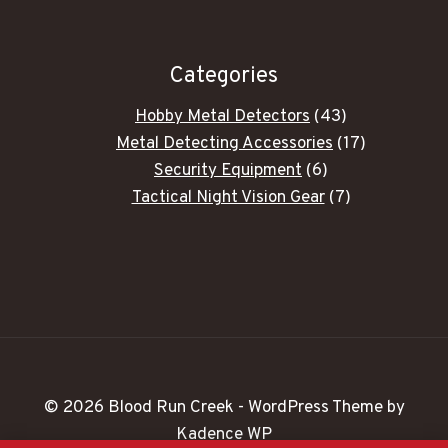
Categories
43
Hobby Metal Detectors
43
products
17
Metal Detecting Accessories
17
6
products
Security Equipment
6
products
7
Tactical Night Vision Gear
7
products
© 2026 Blood Run Creek - WordPress Theme by
Kadence WP