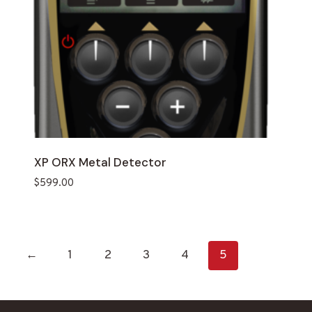
XP ORX Metal Detector
$
599.00
←
1
2
3
4
5