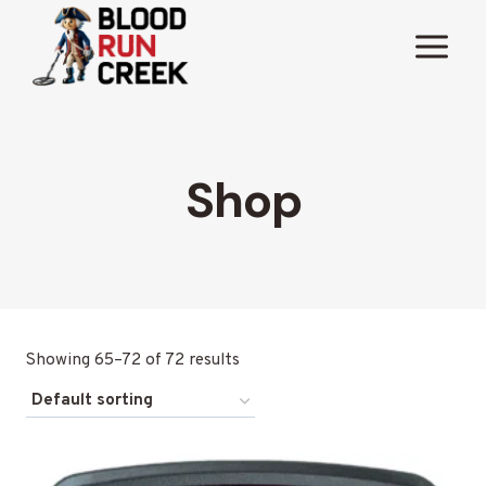
Skip
to
content
Shop
Showing 65–72 of 72 results