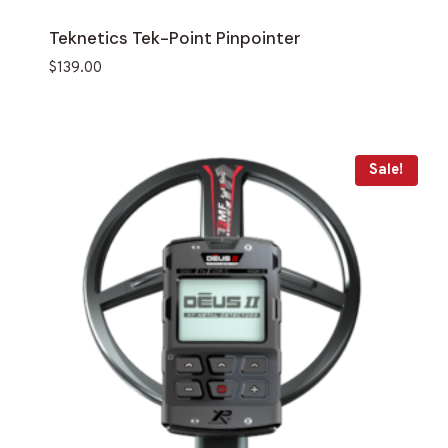
Teknetics Tek-Point Pinpointer
$
139.00
Sale!