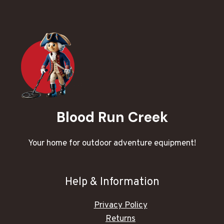
Blood Run Creek
Your home for outdoor adventure equipment!
Help & Information
Privacy Policy
Returns