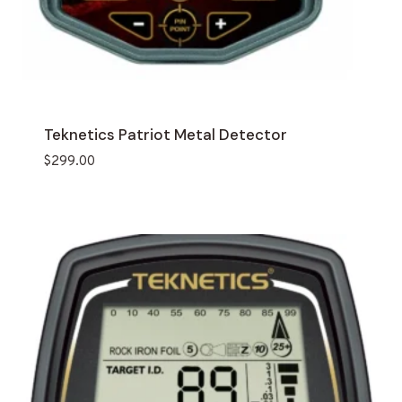
Teknetics Patriot Metal Detector
$
299.00