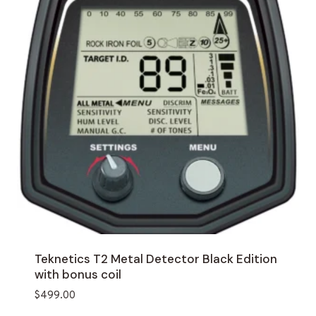
Teknetics T2 Metal Detector Black Edition
with bonus coil
$
499.00