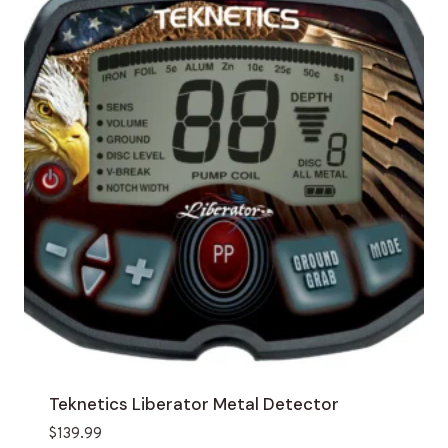
Teknetics Liberator Metal Detector
$
139.99