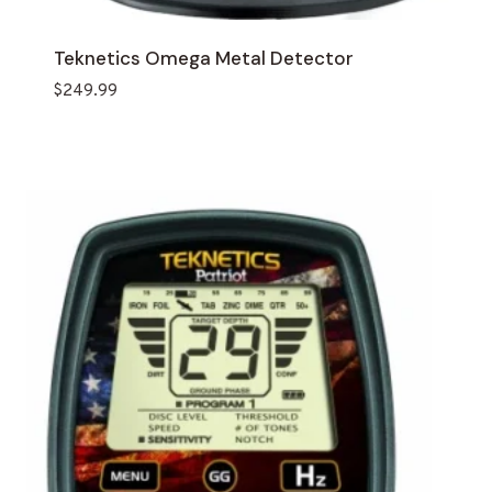
Teknetics Omega Metal Detector
$
249.99