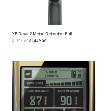
XP Deus 2 Metal Detector Full
Original
Current
$
1,704.00
$
1,449.00
price
price
was:
is:
$1,704.00.
$1,449.00.