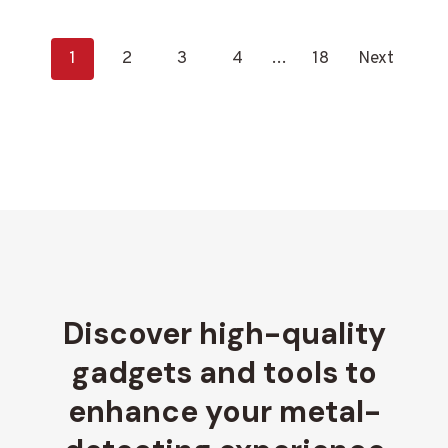
P
1
2
3
4
…
18
Next
o
s
t
s
n
a
v
Discover high-quality
i
gadgets and tools to
g
enhance your metal-
a