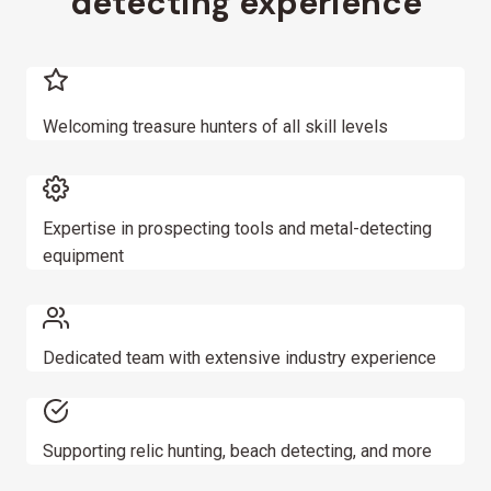
detecting experience
t
i
o
Welcoming treasure hunters of all skill levels
n
Expertise in prospecting tools and metal-detecting
equipment
Dedicated team with extensive industry experience
Supporting relic hunting, beach detecting, and more