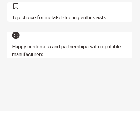
Top choice for metal-detecting enthusiasts
Happy customers and partnerships with reputable
manufacturers