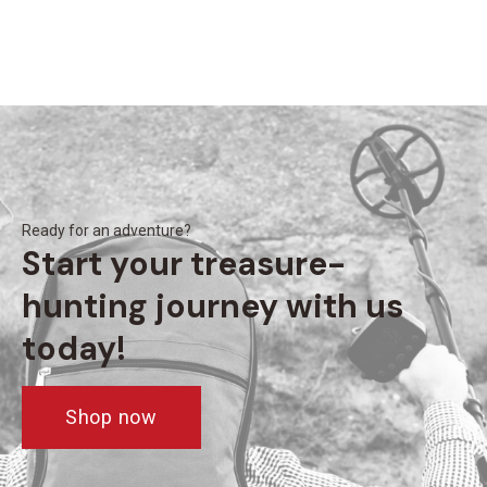
Ready for an adventure?
Start your treasure-
hunting journey with us
today!
Shop now