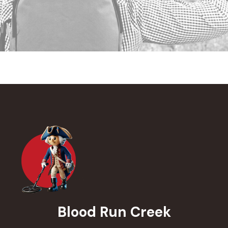
Blood Run Creek