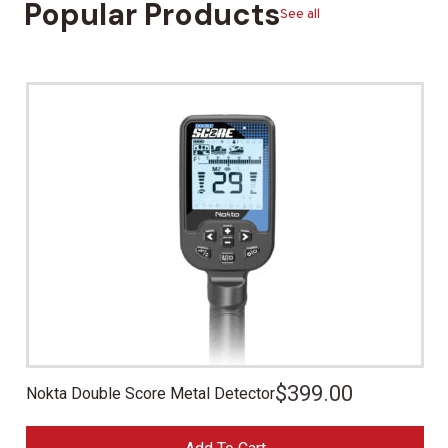
Popular Products
See all
$
399.00
Nokta Double Score Metal Detector