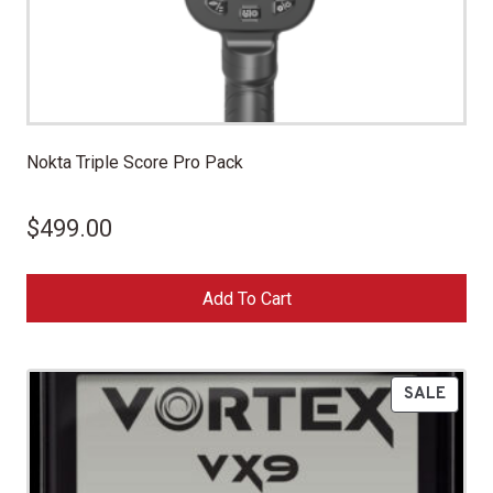
Nokta Triple Score Pro Pack
$
499.00
Add To Cart
P
SALE
R
O
D