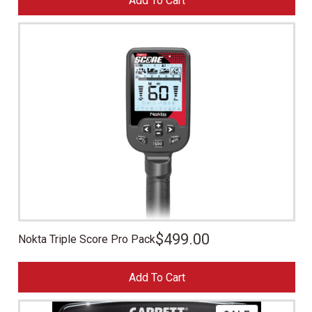
Add To Cart
$
499.00
Nokta Triple Score Pro Pack
Add To Cart