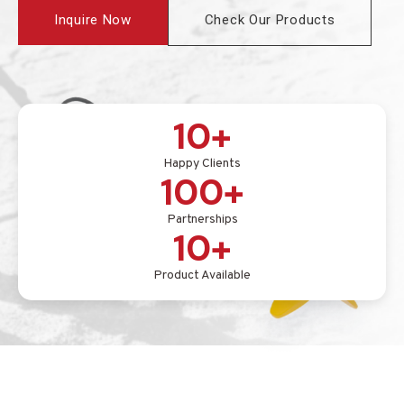
Inquire Now
Check Our Products
10+
Happy Clients
100+
Partnerships
10+
Product Available