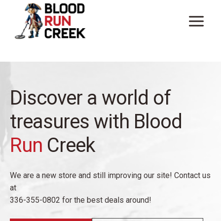
Skip
to
content
Discover a world of
treasures with Blood
Run
Creek
We are a new store and still improving our site! Contact us
at
336-355-0802 for the best deals around!