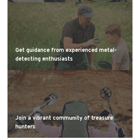
Get guidance from experienced metal-
detecting enthusiasts
Join a vibrant community of treasure
hunters