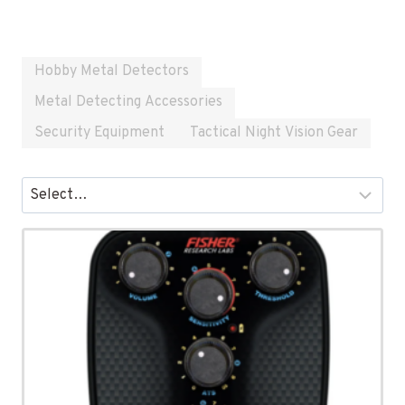
Hobby Metal Detectors
Metal Detecting Accessories
Security Equipment
Tactical Night Vision Gear