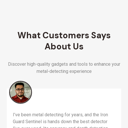
What Customers Says
About Us
Discover high-quality gadgets and tools to enhance your
metal-detecting experience
I’ve been metal detecting for years, and the Iron
Guard Sentinel is hands down the best detector