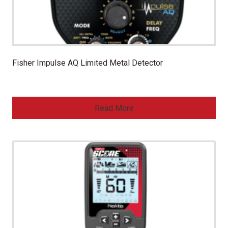
Fisher Impulse AQ Limited Metal Detector
Read More