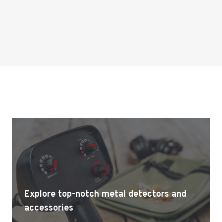
Explore top-notch metal detectors and
accessories