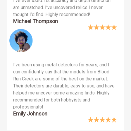
I’ve ever used. Its accuracy and depth detection
are unmatched. I’ve uncovered relics I never
thought I’d find. Highly recommended!
Michael Thompson
I’ve been using metal detectors for years, and I
can confidently say that the models from Blood
Run Creek are some of the best on the market.
Their detectors are durable, easy to use, and have
helped me uncover some amazing finds. Highly
recommended for both hobbyists and
professionals!
Emily Johnson