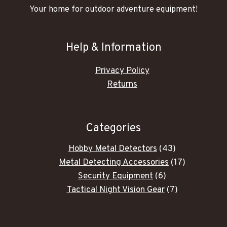
Your home for outdoor adventure equipment!
Help & Information
Privacy Policy
Returns
Categories
43
Hobby Metal Detectors
43
products
17
Metal Detecting Accessories
17
6
products
Security Equipment
6
products
7
Tactical Night Vision Gear
7
products