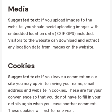
Media
Suggested text:
If you upload images to the
website, you should avoid uploading images with
embedded location data (EXIF GPS) included.
Visitors to the website can download and extract
any location data from images on the website.
Cookies
Suggested text:
If you leave a comment on our
site you may opt-in to saving your name, email
address and website in cookies. These are for your
convenience so that you do not have to fill in your
details again when you leave another comment.
These cookies will last for one year.