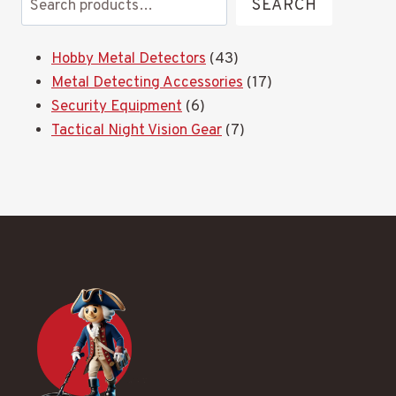
SEARCH
43
Hobby Metal Detectors
43
products
17
Metal Detecting Accessories
17
6
products
Security Equipment
6
products
7
Tactical Night Vision Gear
7
products