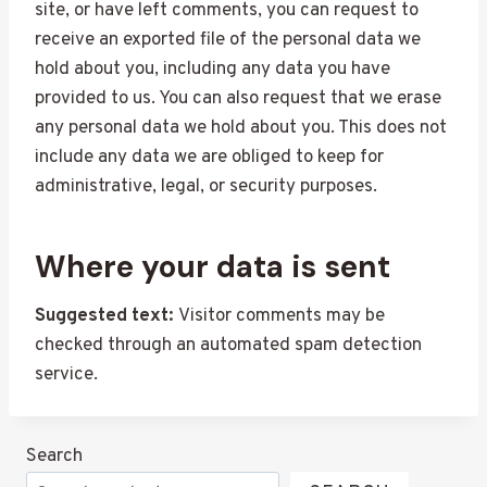
site, or have left comments, you can request to
receive an exported file of the personal data we
hold about you, including any data you have
provided to us. You can also request that we erase
any personal data we hold about you. This does not
include any data we are obliged to keep for
administrative, legal, or security purposes.
Where your data is sent
Suggested text:
Visitor comments may be
checked through an automated spam detection
service.
Search