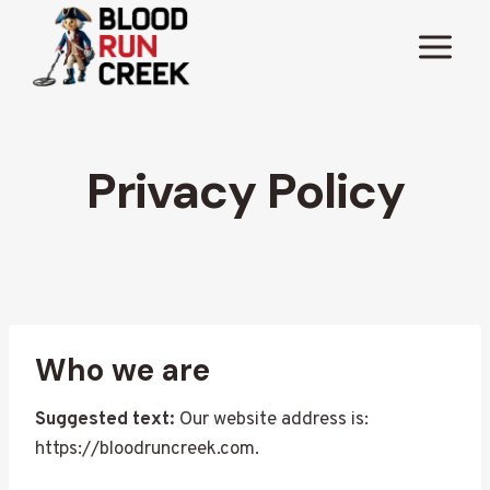
Skip
to
content
Privacy Policy
Who we are
Suggested text:
Our website address is:
https://bloodruncreek.com.