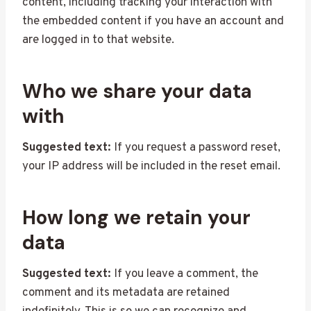
content, including tracking your interaction with
the embedded content if you have an account and
are logged in to that website.
Who we share your data
with
Suggested text:
If you request a password reset,
your IP address will be included in the reset email.
How long we retain your
data
Suggested text:
If you leave a comment, the
comment and its metadata are retained