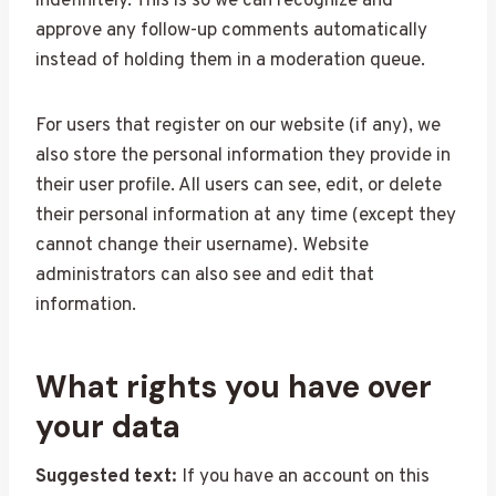
indefinitely. This is so we can recognize and
approve any follow-up comments automatically
instead of holding them in a moderation queue.
For users that register on our website (if any), we
also store the personal information they provide in
their user profile. All users can see, edit, or delete
their personal information at any time (except they
cannot change their username). Website
administrators can also see and edit that
information.
What rights you have over
your data
Suggested text:
If you have an account on this