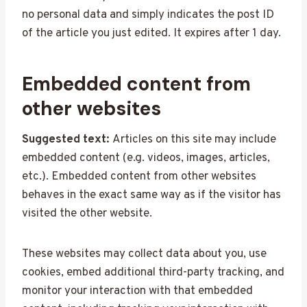
no personal data and simply indicates the post ID
of the article you just edited. It expires after 1 day.
Embedded content from
other websites
Suggested text:
Articles on this site may include
embedded content (e.g. videos, images, articles,
etc.). Embedded content from other websites
behaves in the exact same way as if the visitor has
visited the other website.
These websites may collect data about you, use
cookies, embed additional third-party tracking, and
monitor your interaction with that embedded