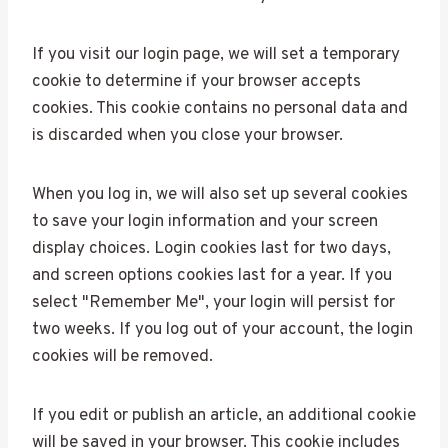
If you visit our login page, we will set a temporary
cookie to determine if your browser accepts
cookies. This cookie contains no personal data and
is discarded when you close your browser.
When you log in, we will also set up several cookies
to save your login information and your screen
display choices. Login cookies last for two days,
and screen options cookies last for a year. If you
select "Remember Me", your login will persist for
two weeks. If you log out of your account, the login
cookies will be removed.
If you edit or publish an article, an additional cookie
will be saved in your browser. This cookie includes