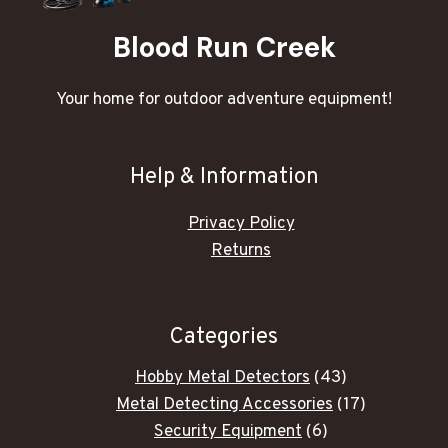
Blood Run Creek
Your home for outdoor adventure equipment!
Help & Information
Privacy Policy
Returns
Categories
43
Hobby Metal Detectors
43
products
17
Metal Detecting Accessories
17
6
products
Security Equipment
6