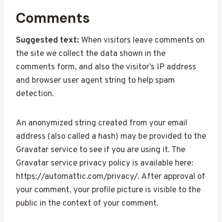
Comments
Suggested text:
When visitors leave comments on
the site we collect the data shown in the
comments form, and also the visitor’s IP address
and browser user agent string to help spam
detection.
An anonymized string created from your email
address (also called a hash) may be provided to the
Gravatar service to see if you are using it. The
Gravatar service privacy policy is available here:
https://automattic.com/privacy/. After approval of
your comment, your profile picture is visible to the
public in the context of your comment.