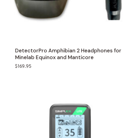
DetectorPro Amphibian 2 Headphones for
Minelab Equinox and Manticore
$
169.95