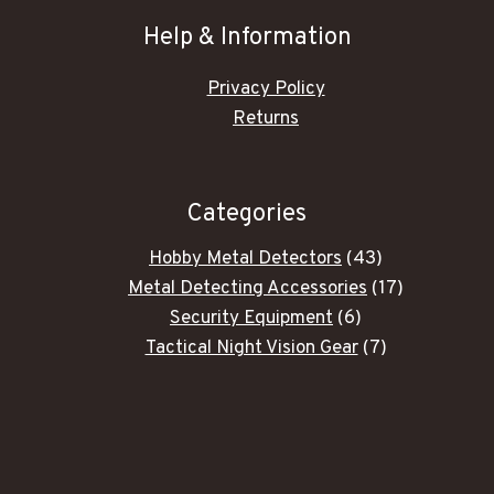
Help & Information
Privacy Policy
Returns
Categories
43
Hobby Metal Detectors
43
products
17
Metal Detecting Accessories
17
6
products
Security Equipment
6
products
7
Tactical Night Vision Gear
7
products