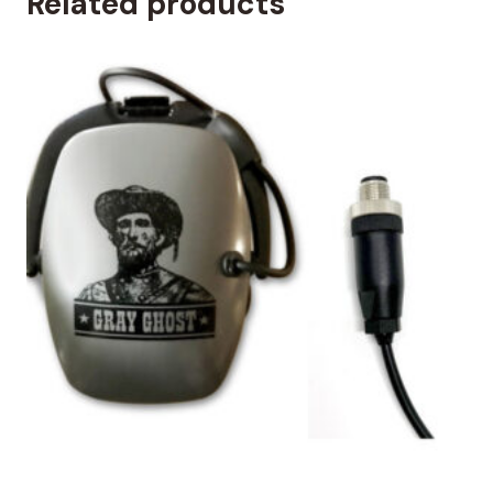
Related products