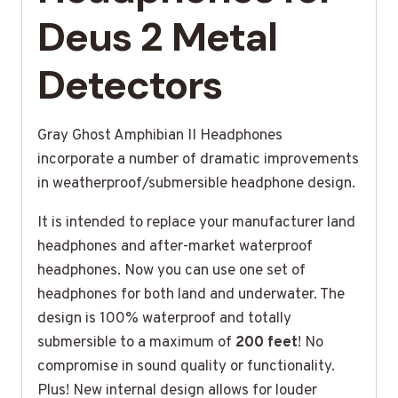
Deus 2 Metal
Detectors
Gray Ghost Amphibian II Headphones
incorporate a number of dramatic improvements
in weatherproof/submersible headphone design.
It is intended to replace your manufacturer land
headphones and after-market waterproof
headphones. Now you can use one set of
headphones for both land and underwater. The
design is 100% waterproof and totally
submersible to a maximum of
200 feet
! No
compromise in sound quality or functionality.
Plus! New internal design allows for louder