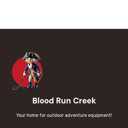
Blood Run Creek
Your home for outdoor adventure equipment!