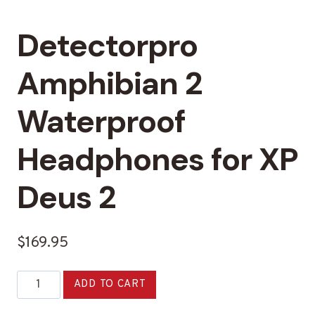
Detectorpro
Amphibian 2
Waterproof
Headphones for XP
Deus 2
$
169.95
Detectorpro
Alternative:
ADD TO CART
Amphibian