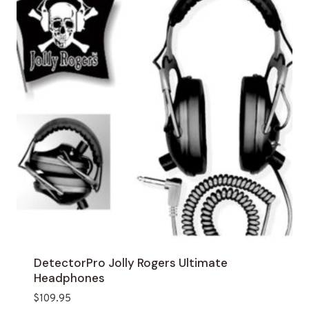
DetectorPro Jolly Rogers Ultimate
Headphones
$
109.95