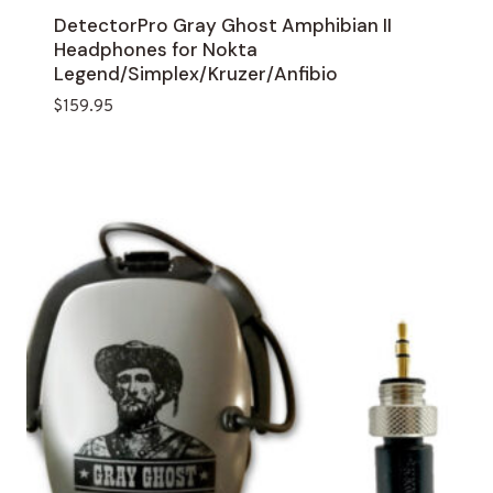
DetectorPro Gray Ghost Amphibian II
Headphones for Nokta
Legend/Simplex/Kruzer/Anfibio
$
159.95