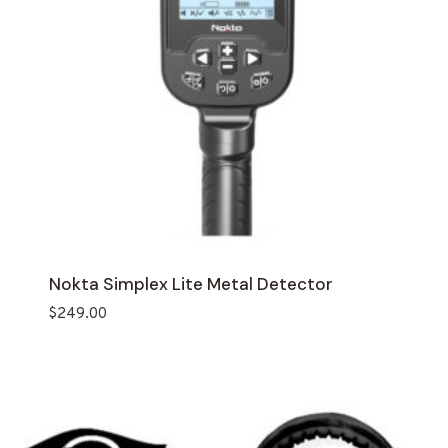
Nokta Simplex Lite Metal Detector
$
249.00