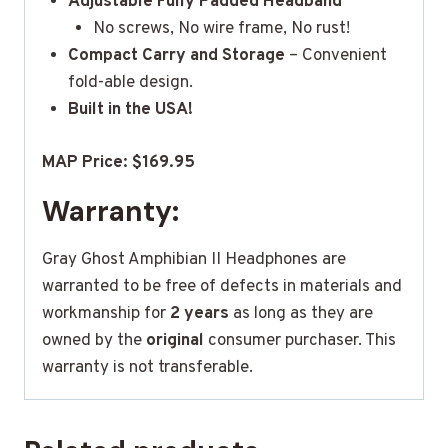
Adjustable Fully Padded Headband
No screws, No wire frame, No rust!
Compact Carry and Storage
– Convenient
fold-able design.
Built in the USA!
MAP Price: $169.95
Warranty:
Gray Ghost Amphibian II Headphones are
warranted to be free of defects in materials and
workmanship for
2 years
as long as they are
owned by the
original
consumer purchaser. This
warranty is not transferable.