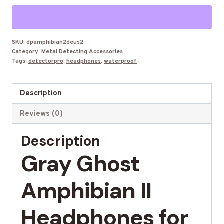
2
Waterproof
Headphones
for
SKU:
dpamphibian2deus2
Category:
Metal Detecting Accessories
XP
Tags:
detectorpro
,
headphones
,
waterproof
Deus
2
Description
quantity
Reviews (0)
Description
Gray Ghost
Amphibian II
Headphones for