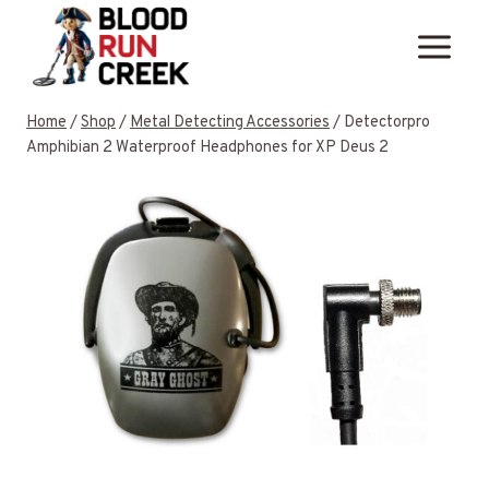
Skip
to
content
Home
/
Shop
/
Metal Detecting Accessories
/
Detectorpro
Amphibian 2 Waterproof Headphones for XP Deus 2