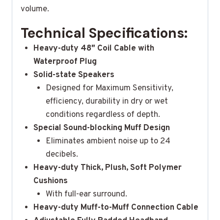
volume.
Technical Specifications:
Heavy-duty 48″ Coil Cable with
Waterproof Plug
Solid-state Speakers
Designed for Maximum Sensitivity,
efficiency, durability in dry or wet
conditions regardless of depth.
Special Sound-blocking Muff Design
Eliminates ambient noise up to 24
decibels.
Heavy-duty Thick, Plush, Soft Polymer
Cushions
With full-ear surround.
Heavy-duty Muff-to-Muff Connection Cable