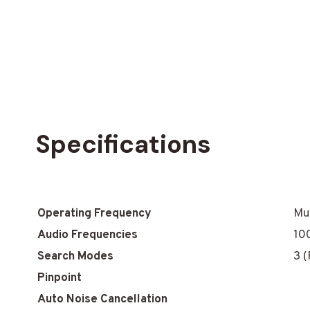
Specifications
Operating Frequency
Mul
Audio Frequencies
10
Search Modes
3 
Pinpoint
Auto Noise Cancellation