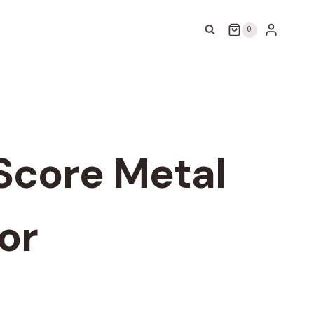
0
Score Metal
or