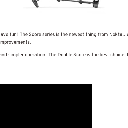
have fun! The Score series is the newest thing from Nokta…an
 improvements.
 and simpler operation. The Double Score is the best choice if