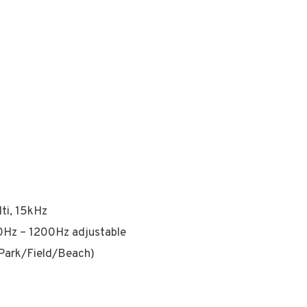
ti, 15kHz
0Hz – 1200Hz adjustable
(Park/Field/Beach)