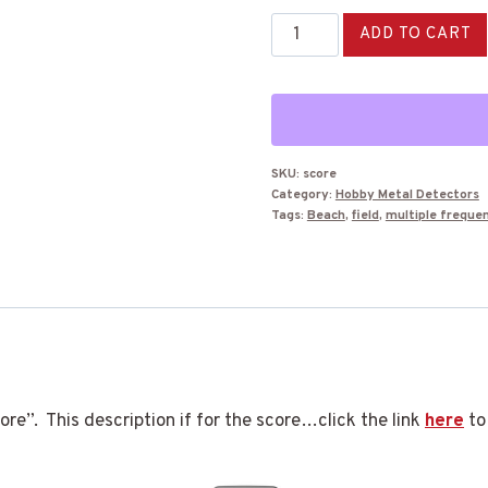
Nokta
ADD TO CART
Score
Metal
Detector
quantity
SKU:
score
Category:
Hobby Metal Detectors
Tags:
Beach
,
field
,
multiple freque
e”. This description if for the score…click the link
here
to