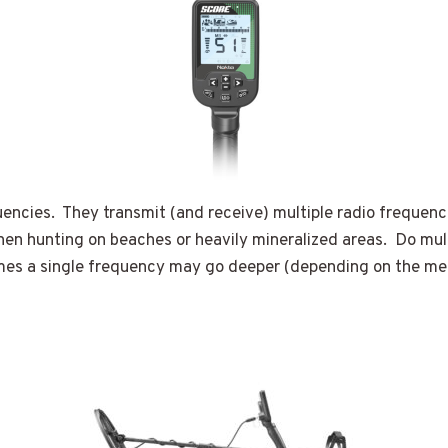
uencies. They transmit (and receive) multiple radio frequenci
 when hunting on beaches or heavily mineralized areas. Do m
imes a single frequency may go deeper (depending on the me