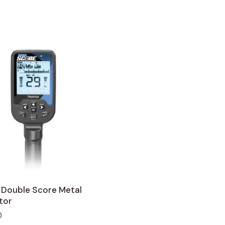
 Double Score Metal
tor
0