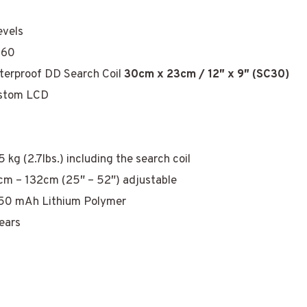
evels
-60
terproof DD Search Coil
30cm x 23cm / 12″ x 9″ (SC30)
stom LCD
5 kg (2.7lbs.) including the search coil
cm – 132cm (25″ – 52″) adjustable
50 mAh Lithium Polymer
ears