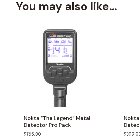
You may also like…
Nokta “The Legend” Metal
Nokta
Detector Pro Pack
Detec
$
765.00
$
399.0