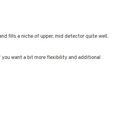
d fills a niche of upper, mid detector quite well.
 you want a bit more flexibility and additional