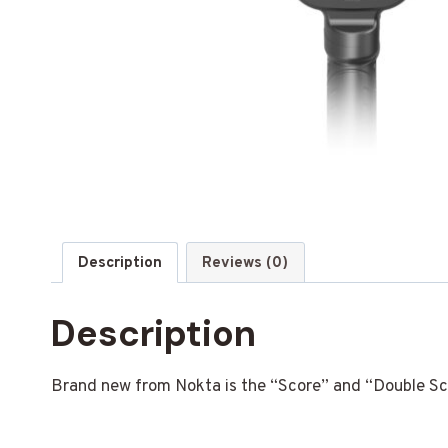
Description
Reviews (0)
Description
Brand new from Nokta is the “Score” and “Double Scor