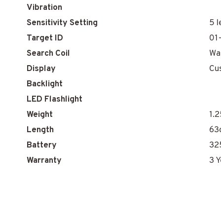
Vibration
Sensitivity Setting
5 l
Target ID
01
Search Coil
Wa
Display
Cu
Backlight
LED Flashlight
Weight
1.2
Length
63
Battery
32
Warranty
3 Y