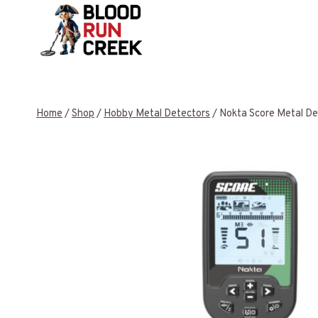
Skip
to
content
Home
/
Shop
/
Hobby Metal Detectors
/
Nokta Score Metal De