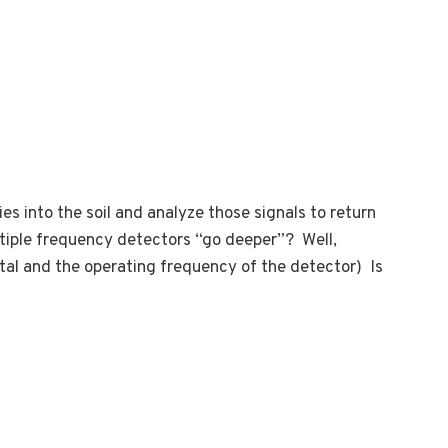
es into the soil and analyze those signals to return
ultiple frequency detectors “go deeper”? Well,
tal and the operating frequency of the detector) Is