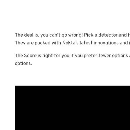
The deal is, you can’t go wrong! Pick a detector and 
They are packed with Nokta’s latest innovations and
The Score is right for you if you prefer fewer options
options.