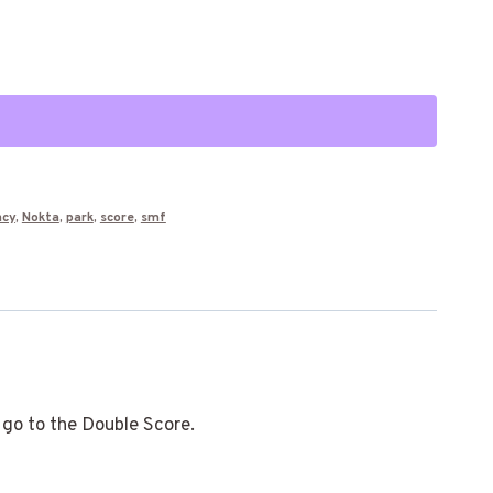
Alternative:
ncy
,
Nokta
,
park
,
score
,
smf
 go to the Double Score.