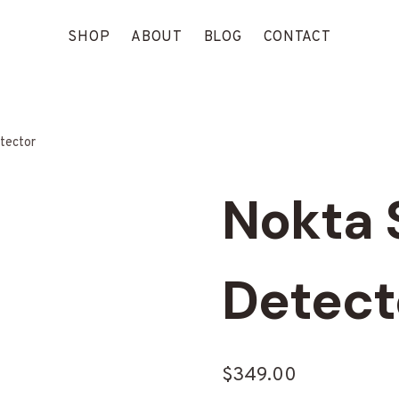
SHOP
ABOUT
BLOG
CONTACT
tector
Nokta 
Detect
$
349.00