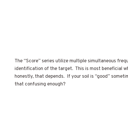
The “Score” series utilize multiple simultaneous freq
identification of the target. This is most beneficial
honestly, that depends. If your soil is “good” somet
that confusing enough?