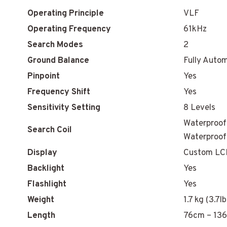
Operating Principle
VLF
Operating Frequency
61kHz
Search Modes
2
Ground Balance
Fully Auto
Pinpoint
Yes
Frequency Shift
Yes
Sensitivity Setting
8 Levels
Waterproof 
Search Coil
Waterproof
Display
Custom LC
Backlight
Yes
Flashlight
Yes
Weight
1.7 kg (3.7l
Length
76cm – 136