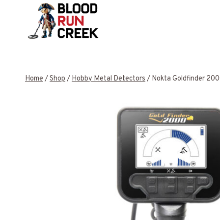
Skip
to
content
Home
/
Shop
/
Hobby Metal Detectors
/
Nokta Goldfinder 200