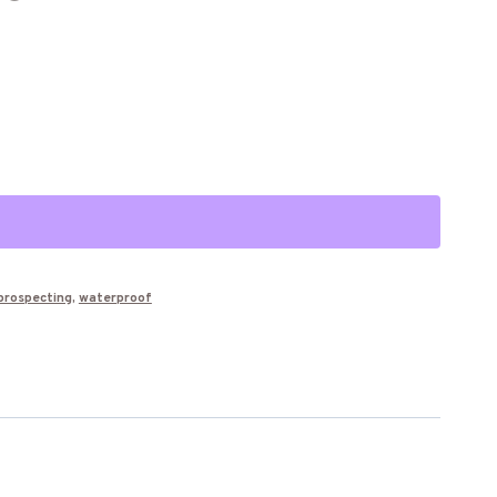
Alternative:
prospecting
,
waterproof