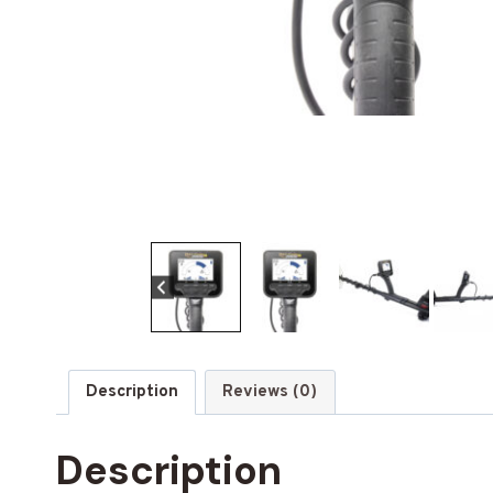
Description
Reviews (0)
Description