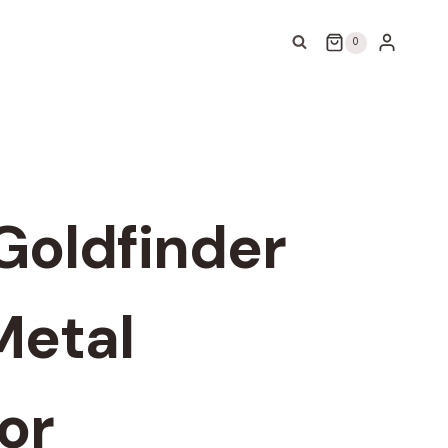
0
Goldfinder
Metal
or