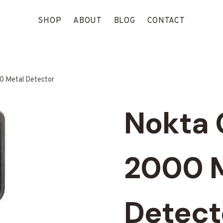
SHOP
ABOUT
BLOG
CONTACT
0 Metal Detector
Nokta 
2000 
Detect