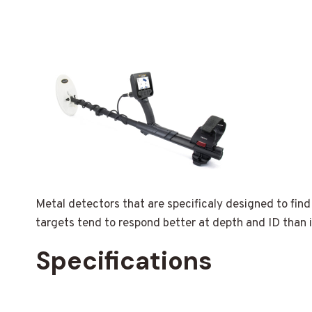
Metal detectors that are specificaly designed to find
targets tend to respond better at depth and ID than i
Specifications