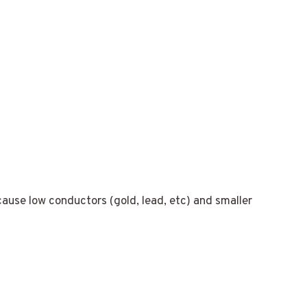
cause low conductors (gold, lead, etc) and smaller