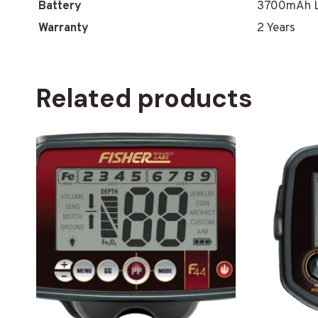
Battery
3700mAh L
Warranty
2 Years
Related products