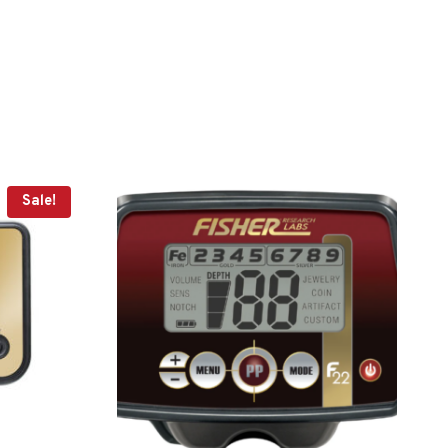
Sale!