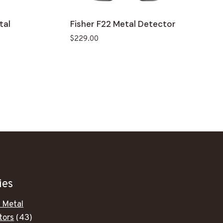
tal
Fisher F22 Metal Detector
$
229.00
.
ies
 Metal
43
tors
43