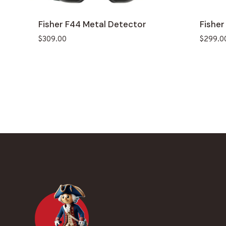
Fisher F44 Metal Detector
Fisher
$
309.00
$
299.0