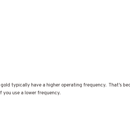
 gold typically have a higher operating frequency. That’s be
f you use a lower frequency.