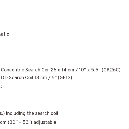
matic
Concentric Search Coil 26 x 14 cm / 10″ x 5.5″ (GK26C)
 DD Search Coil 13 cm / 5″ (GF13)
D
bs.) including the search coil
cm (30″ – 53″) adjustable