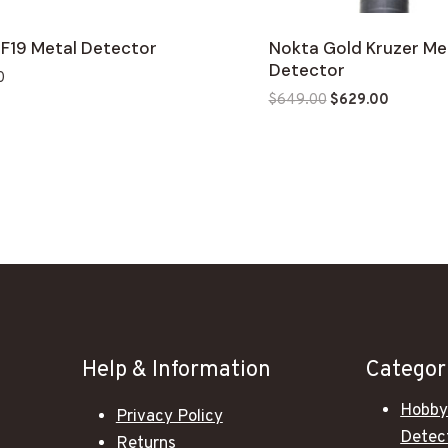
 F19 Metal Detector
Nokta Gold Kruzer Me
Detector
0
Original
Current
$
649.00
$
629.00
price
price
was:
is:
$649.00.
$629.00
Help & Information
Categor
Hobby
Privacy Policy
Detec
Returns