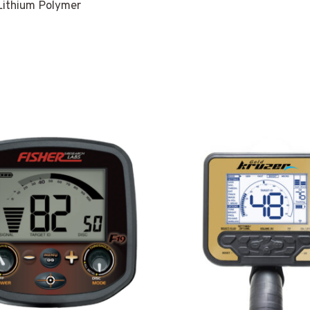
ithium Polymer