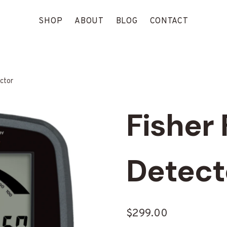
SHOP
ABOUT
BLOG
CONTACT
ctor
Fisher 
Detect
$
299.00