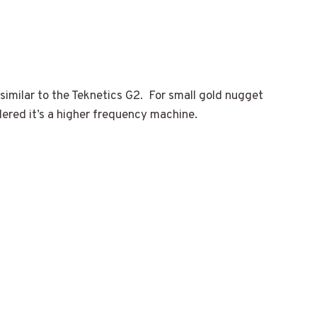
 similar to the Teknetics G2. For small gold nugget
idered it’s a higher frequency machine.