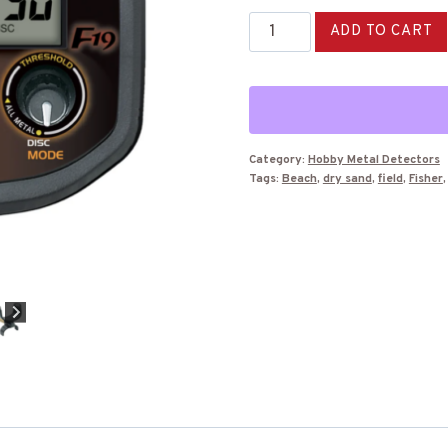
Fisher
ADD TO CART
F19
Metal
Detector
quantity
Category:
Hobby Metal Detectors
Tags:
Beach
,
dry sand
,
field
,
Fisher