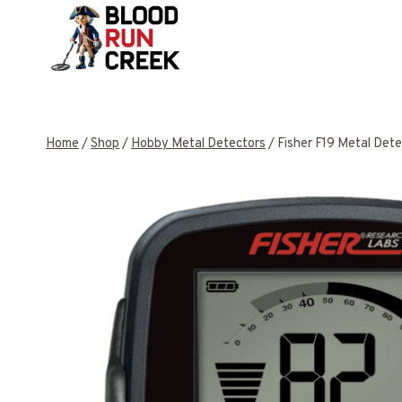
Skip
to
content
Home
/
Shop
/
Hobby Metal Detectors
/
Fisher F19 Metal Dete