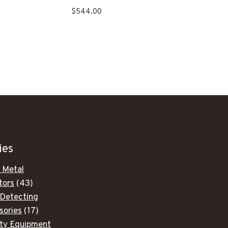
$
544.00
.
ies
 Metal
43
tors
43
products
 Detecting
17
sories
17
products
ity Equipment