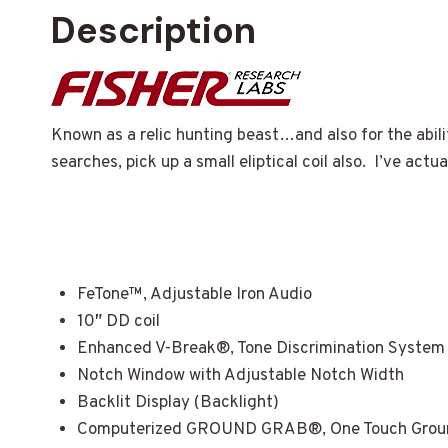
Description
Known as a relic hunting beast…and also for the abili
searches, pick up a small eliptical coil also. I’ve ac
FeTone™, Adjustable Iron Audio
10″ DD coil
Enhanced V-Break®, Tone Discrimination System
Notch Window with Adjustable Notch Width
Backlit Display (Backlight)
Computerized GROUND GRAB®, One Touch Ground