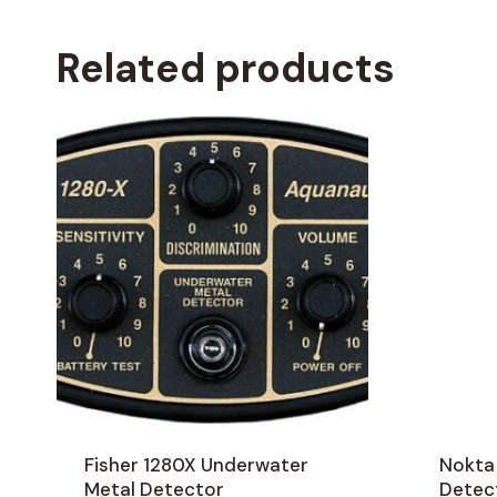
Related products
Fisher 1280X Underwater
Nokta
Metal Detector
Detec