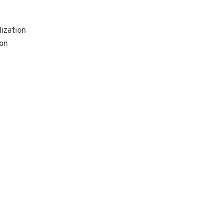
ization
ion