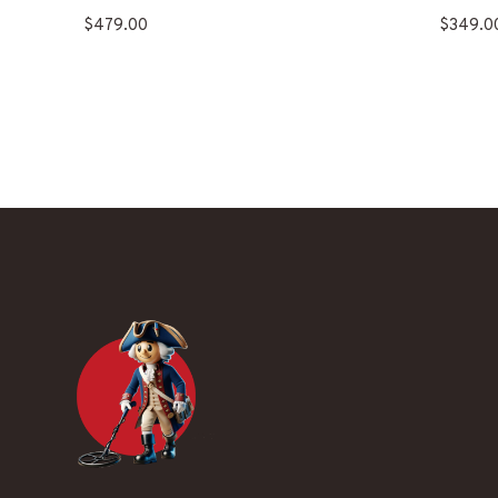
$
479.00
$
349.0