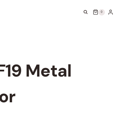
0
F19 Metal
or