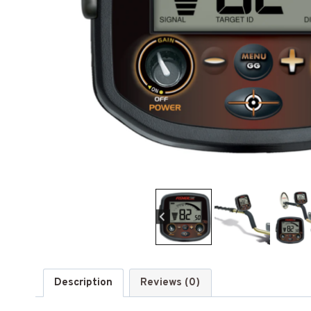
Description
Reviews (0)