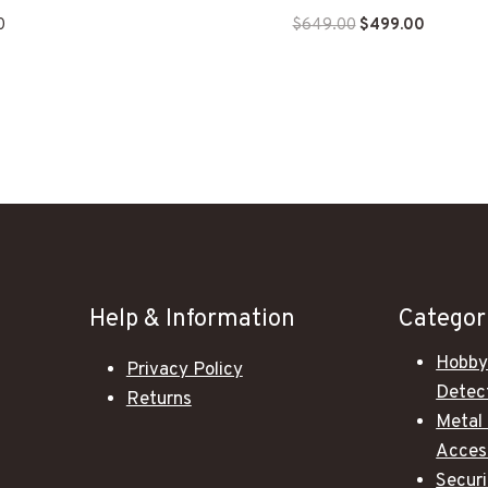
Original
Current
0
$
649.00
$
499.00
price
price
was:
is:
$649.00.
$499.00
Help & Information
Categor
Hobby
Privacy Policy
Detec
Returns
Metal
Acces
Secur