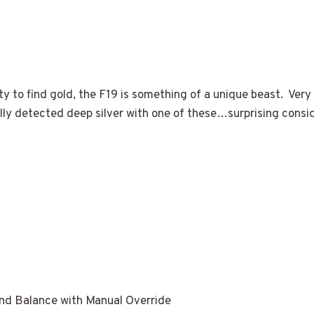
ty to find gold, the F19 is something of a unique beast. Very
tually detected deep silver with one of these…surprising cons
 Balance with Manual Override