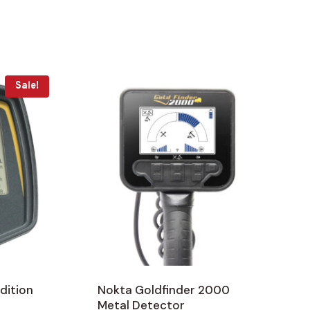
Sale!
dition
Nokta Goldfinder 2000
Metal Detector