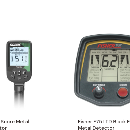
 Score Metal
Fisher F75 LTD Black E
tor
Metal Detector