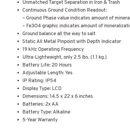
Unmatched Target Separation in Iron & Trash
Continuous Ground Condition Readout:
– Ground Phase value indicates amount of mineral
– Fe3O4 graphic indicates amount of mineralizat
Ground balance all the way to salt
Static All Metal Pinpoint with Depth Indicator
19 kHz Operating Frequency
Ultra-Lightweight, only 2.5 lbs. (1.1 kg.)
Battery Life: 20 Hours
Adjustable Length: Yes
IP Rating: IP54
Display Type: LCD
Dimensions: 14.5 x 22 x 6 inches
Batteries: 2x AA
Battery Type: Alkaline
5-Year Warranty