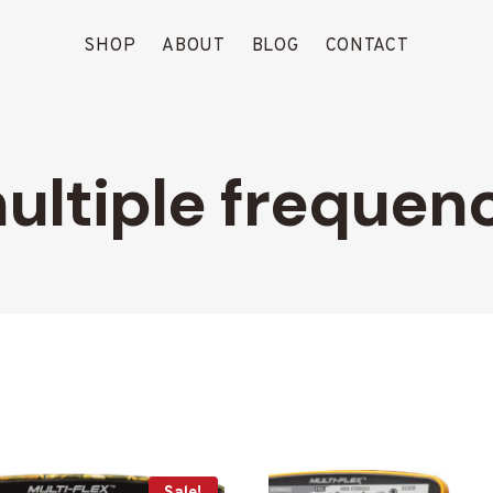
SHOP
ABOUT
BLOG
CONTACT
ultiple frequen