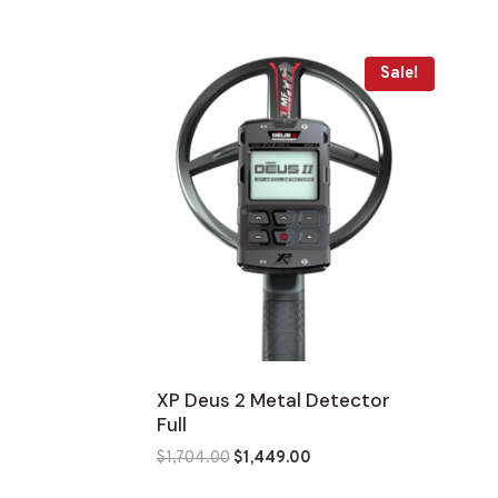
was:
is:
$7,900.00.
$6,715.00.
Sale!
XP Deus 2 Metal Detector
Full
Original
Current
$
1,704.00
$
1,449.00
price
price