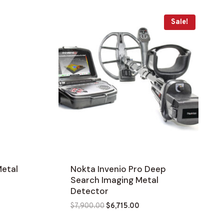
Sale!
etal
Nokta Invenio Pro Deep
Search Imaging Metal
Detector
Original
Current
$
7,900.00
$
6,715.00
price
price