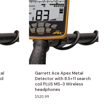
al
Garrett Ace Apex Metal
il
Detector with 8.5×11 search
coil PLUS MS-3 Wireless
headphones
$
520.99