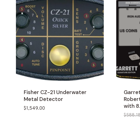
Fisher CZ-21 Underwater
Garre
Metal Detector
Rober
with 8
$
1,549.00
$
588.1