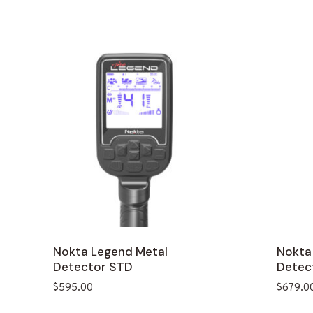
Nokta Legend Metal
Nokta
Detector STD
Detec
$
595.00
$
679.0