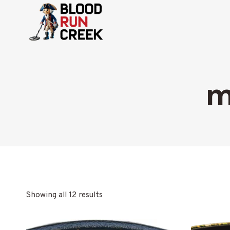
Skip
to
content
m
Showing all 12 results