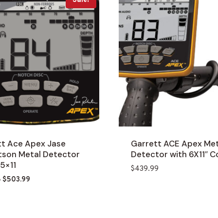
Sale!
tt Ace Apex Jase
Garrett ACE Apex Met
tson Metal Detector
Detector with 6X11″ Co
.5×11
$
439.99
Original
Current
8
$
503.99
price
price
was:
is:
$588.18.
$503.99.