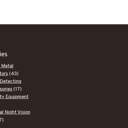
was:
is:
$1,704.00.
$1,449.00.
ies
 Metal
43
tors
43
products
 Detecting
17
sories
17
products
ity Equipment
ducts
al Night Vision
7
7
products