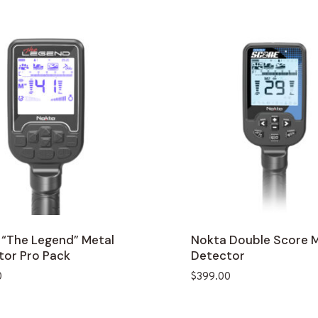
 “The Legend” Metal
Nokta Double Score M
tor Pro Pack
Detector
0
$
399.00