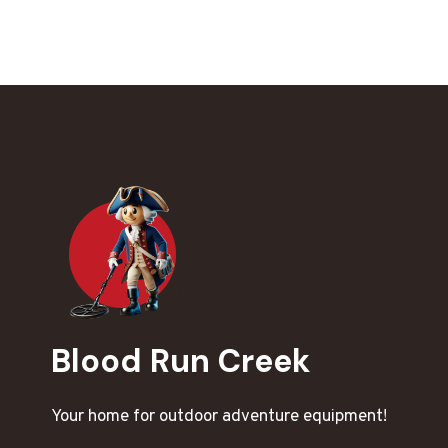
Blood Run Creek
Your home for outdoor adventure equipment!