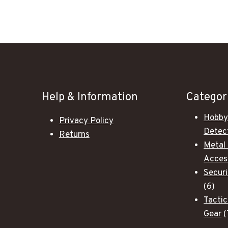
Help & Information
Categor
Hobby
Privacy Policy
Detec
Returns
Metal
Acces
Secur
6
6
pro
Tactic
Gear