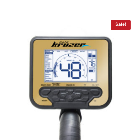
Sale!