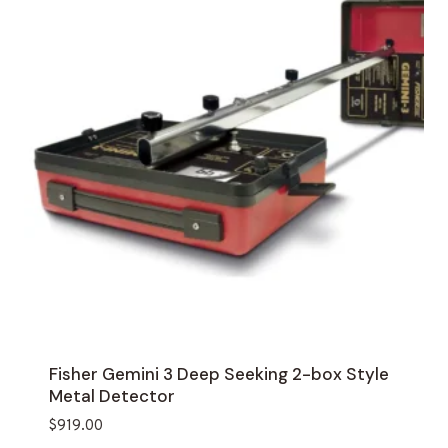
Fisher Gemini 3 Deep Seeking 2-box Style
Metal Detector
$
919.00