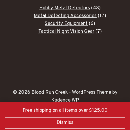
43
Hobby Metal Detectors
43
products
17
Metal Detecting Accessories
17
6
products
Security Equipment
6
products
7
Tactical Night Vision Gear
7
products
© 2026 Blood Run Creek - WordPress Theme by
Kadence WP
Free shipping on all items over $125.00
Dismiss