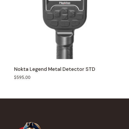
Nokta Legend Metal Detector STD
$
595.00