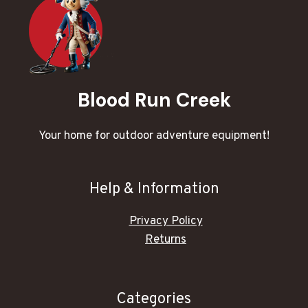
Blood Run Creek
Your home for outdoor adventure equipment!
Help & Information
Privacy Policy
Returns
Categories