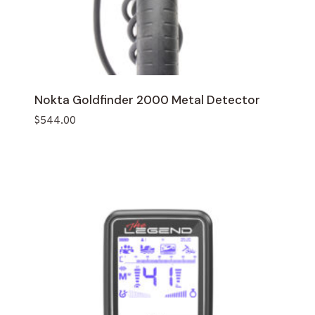
Nokta Goldfinder 2000 Metal Detector
$
544.00