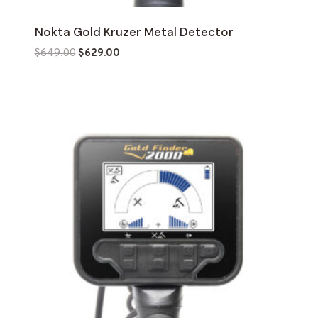
Nokta Gold Kruzer Metal Detector
Original
Current
$
649.00
$
629.00
price
price
was:
is:
$649.00.
$629.00.