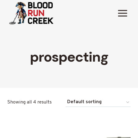
Skip
to
content
prospecting
Showing all 4 results