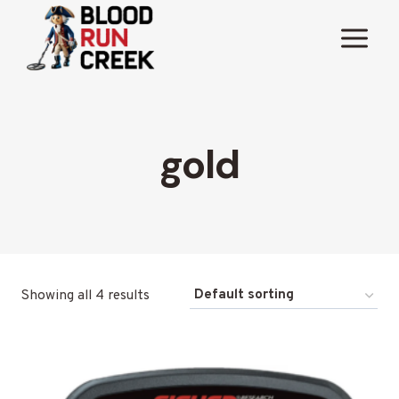
Skip
to
content
gold
Showing all 4 results