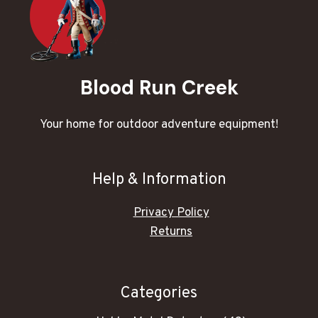
Blood Run Creek
Your home for outdoor adventure equipment!
Help & Information
Privacy Policy
Returns
Categories