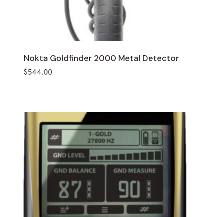
Nokta Goldfinder 2000 Metal Detector
$
544.00