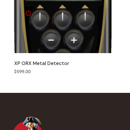
XP ORX Metal Detector
$
599.00