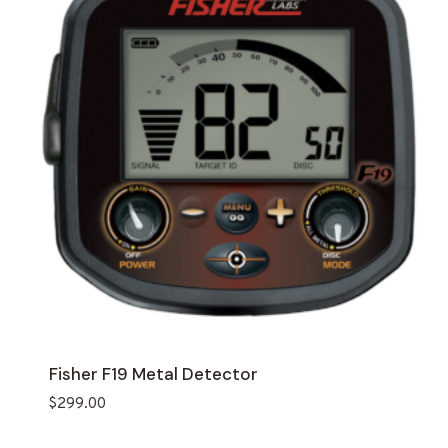
Fisher F19 Metal Detector
$
299.00