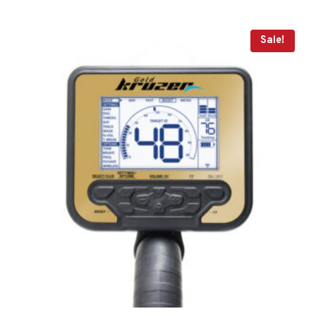
Sale!