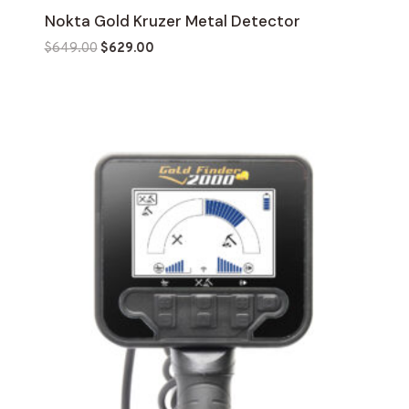
Nokta Gold Kruzer Metal Detector
Original
Current
$
649.00
$
629.00
price
price
was:
is:
$649.00.
$629.00.