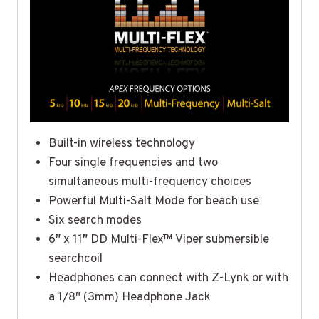
Built-in wireless technology
Four single frequencies and two
simultaneous multi-frequency choices
Powerful Multi-Salt Mode for beach use
Six search modes
6″ x 11″ DD Multi-Flex™ Viper submersible
searchcoil
Headphones can connect with Z-Lynk or with
a 1/8″ (3mm) Headphone Jack