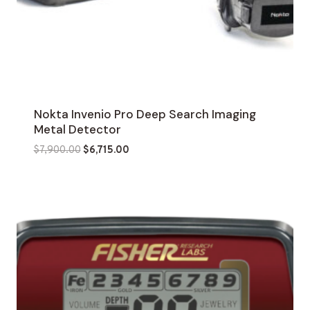
Nokta Invenio Pro Deep Search Imaging
Metal Detector
Original
Current
$
7,900.00
$
6,715.00
price
price
was:
is:
$7,900.00.
$6,715.00.