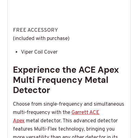
FREE ACCESSORY
(included with purchase)
Viper Coil Cover
Experience the ACE Apex
Multi Frequency Metal
Detector
Choose from single-frequency and simultaneous
multi-frequency with the
Garrett ACE
Apex
metal detector. This advanced detector
features Multi-Flex technology, bringing you
more versatility than any other detector in its