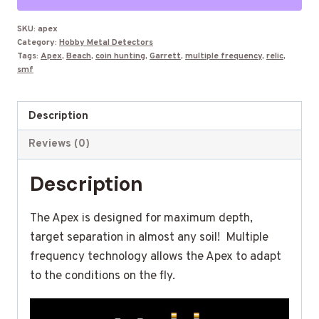
Detector
with
SKU:
apex
Category:
Hobby Metal Detectors
6X11"
Tags:
Apex
,
Beach
,
coin hunting
,
Garrett
,
multiple frequency
,
relic
,
Coil
smf
quantity
Description
Reviews (0)
Description
The Apex is designed for maximum depth,
target separation in almost any soil! Multiple
frequency technology allows the Apex to adapt
to the conditions on the fly.