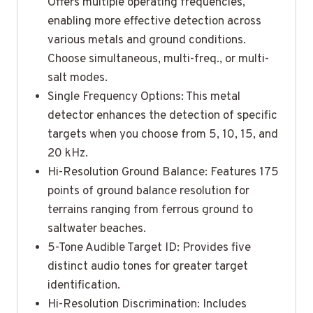
Offers multiple operating frequencies,
enabling more effective detection across
various metals and ground conditions.
Choose simultaneous, multi-freq., or multi-
salt modes.
Single Frequency Options: This metal
detector enhances the detection of specific
targets when you choose from 5, 10, 15, and
20 kHz.
Hi-Resolution Ground Balance: Features 175
points of ground balance resolution for
terrains ranging from ferrous ground to
saltwater beaches.
5-Tone Audible Target ID: Provides five
distinct audio tones for greater target
identification.
Hi-Resolution Discrimination: Includes