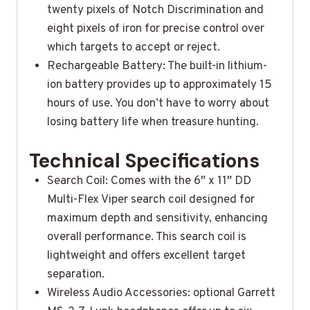
twenty pixels of Notch Discrimination and
eight pixels of iron for precise control over
which targets to accept or reject.
Rechargeable Battery: The built-in lithium-
ion battery provides up to approximately 15
hours of use. You don’t have to worry about
losing battery life when treasure hunting.
Technical Specifications
Search Coil: Comes with the 6″ x 11″ DD
Multi-Flex Viper search coil designed for
maximum depth and sensitivity, enhancing
overall performance. This search coil is
lightweight and offers excellent target
separation.
Wireless Audio Accessories: optional Garrett