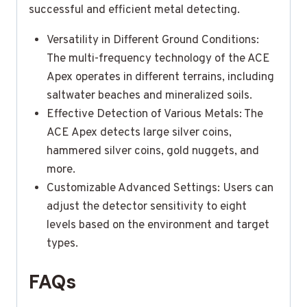
successful and efficient metal detecting.
Versatility in Different Ground Conditions:
The multi-frequency technology of the ACE
Apex operates in different terrains, including
saltwater beaches and mineralized soils.
Effective Detection of Various Metals: The
ACE Apex detects large silver coins,
hammered silver coins, gold nuggets, and
more.
Customizable Advanced Settings: Users can
adjust the detector sensitivity to eight
levels based on the environment and target
types.
FAQs