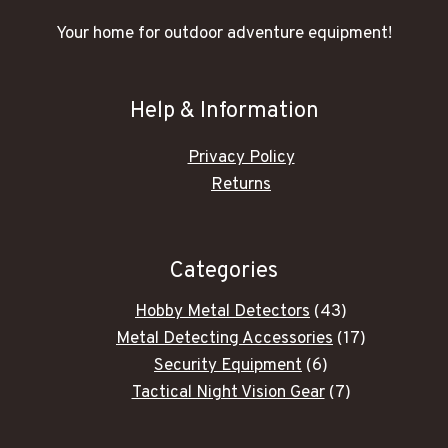
Your home for outdoor adventure equipment!
Help & Information
Privacy Policy
Returns
Categories
43
Hobby Metal Detectors
43
products
17
Metal Detecting Accessories
17
6
products
Security Equipment
6
products
7
Tactical Night Vision Gear
7
products