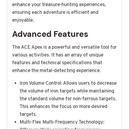
enhance your treasure-hunting experiences,
ensuring each adventure is efficient and
enjoyable.
Advanced Features
The ACE Apex is a powerful and versatile tool for
various activities. It has an array of unique
features and technical specifications that
enhance the metal-detecting experience.
Iron Volume Control: Allows users to decrease
the volume of iron targets while maintaining
the standard volume for non-ferrous targets.
This enhances the focus on more desired
targets.
Multi-Flex Multi-Frequency Technology: