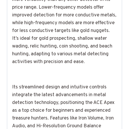
price range. Lower-frequency models offer
improved detection for more conductive metals,
while high-frequency models are more effective
for less conductive targets like gold nuggets.
It’s ideal for gold prospecting, shallow water
wading, relic hunting, coin shooting, and beach
hunting, adapting to various metal detecting
activities with precision and ease.
Its streamlined design and intuitive controls
integrate the latest advancements in metal
detection technology, positioning the ACE Apex
as a top choice for beginners and experienced
treasure hunters. Features like Iron Volume, Iron
Audio, and Hi-Resolution Ground Balance