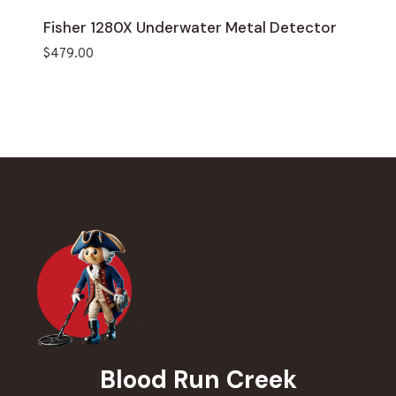
Fisher 1280X Underwater Metal Detector
$
479.00
Blood Run Creek