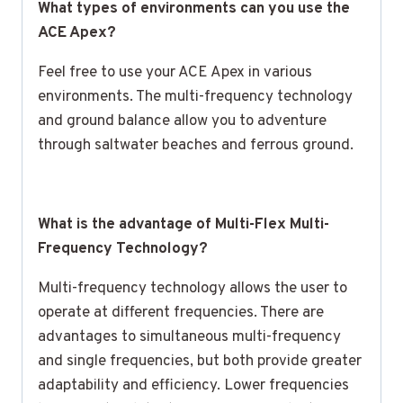
What types of environments can you use the
ACE Apex?
Feel free to use your ACE Apex in various
environments. The multi-frequency technology
and ground balance allow you to adventure
through saltwater beaches and ferrous ground.
What is the advantage of Multi-Flex Multi-
Frequency Technology?
Multi-frequency technology allows the user to
operate at different frequencies. There are
advantages to simultaneous multi-frequency
and single frequencies, but both provide greater
adaptability and efficiency. Lower frequencies