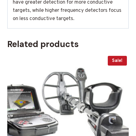
have greater detection for more conductive
targets, while higher frequency detectors focus
on less conductive targets.
Related products
Sale!