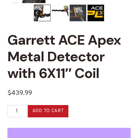
Garrett ACE Apex
Metal Detector
with 6X11″ Coil
$
439.99
Garrett
Alternative:
ADD TO CART
ACE
Apex
Metal