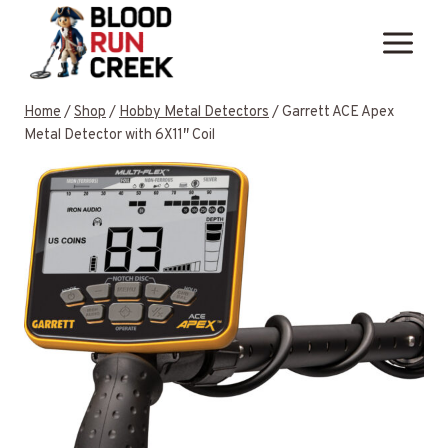
Skip
to
content
Home
/
Shop
/
Hobby Metal Detectors
/
Garrett ACE Apex
Metal Detector with 6X11″ Coil