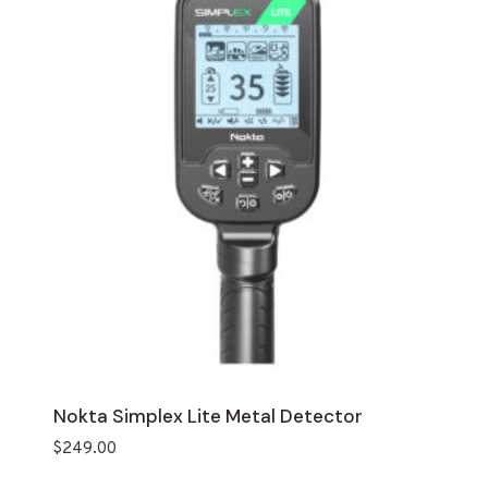
Nokta Simplex Lite Metal Detector
$
249.00