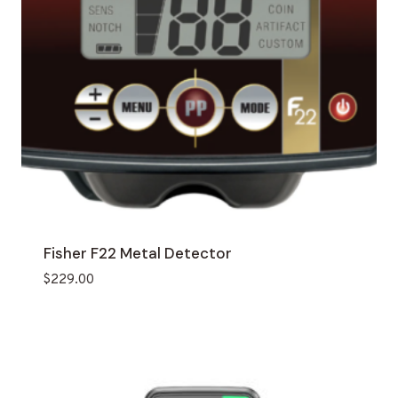
Fisher F22 Metal Detector
$
229.00