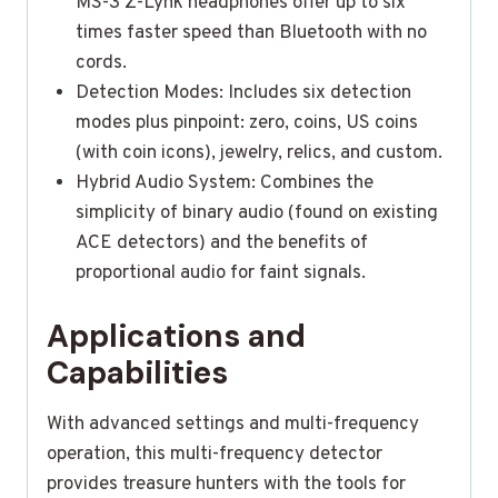
MS-3 Z-Lynk headphones offer up to six
times faster speed than Bluetooth with no
cords.
Detection Modes: Includes six detection
modes plus pinpoint: zero, coins, US coins
(with coin icons), jewelry, relics, and custom.
Hybrid Audio System: Combines the
simplicity of binary audio (found on existing
ACE detectors) and the benefits of
proportional audio for faint signals.
Applications and
Capabilities
With advanced settings and multi-frequency
operation, this multi-frequency detector
provides treasure hunters with the tools for