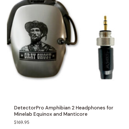
DetectorPro Amphibian 2 Headphones for
Minelab Equinox and Manticore
$
169.95