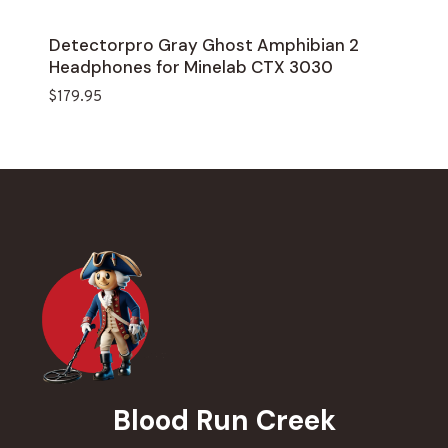
Detectorpro Gray Ghost Amphibian 2
Headphones for Minelab CTX 3030
$
179.95
Blood Run Creek