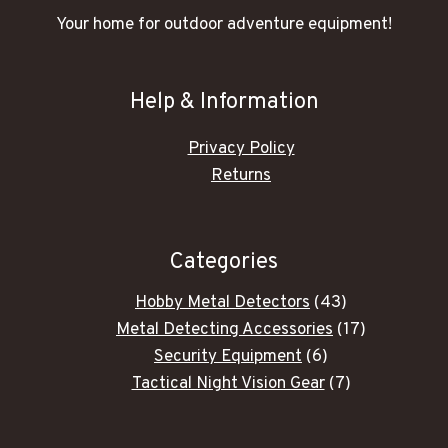
Your home for outdoor adventure equipment!
Help & Information
Privacy Policy
Returns
Categories
43
Hobby Metal Detectors
43
products
17
Metal Detecting Accessories
17
6
products
Security Equipment
6
products
7
Tactical Night Vision Gear
7
products