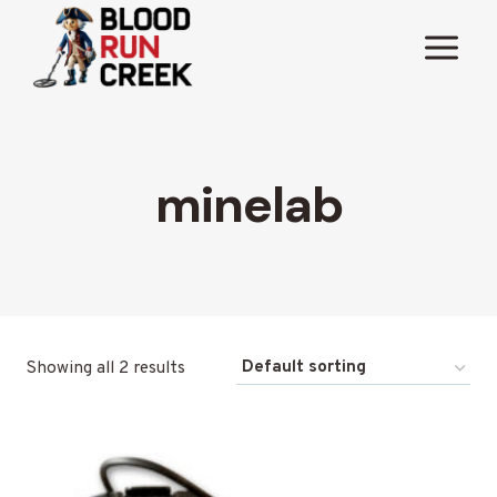
Skip
to
content
minelab
Showing all 2 results