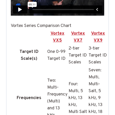
Vortex Series Comparison Chart
Vortex
Vortex
Vortex
VX5
VX7
VX9
2-tier
3-tier
Target ID
One 0-99
Target ID
Target ID
Scale(s)
Target ID
Scales
Scales
Seven:
Multi,
Two:
Four:
Multi-
Multi-
Multi, 5
Salt, 5
Frequency
Frequencies
kHz, 13
kHz, 9
(Multi)
kHz,
kHz, 13
and 13
Multi Salt
kHz, 18