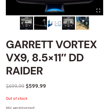
GARRETT VORTEX
VX9, 8.5×11″ DD
RAIDER
Original
Current
$
699.99
$
599.99
price
price
Out of stock
was:
is:
SKU:
garrettvortex9