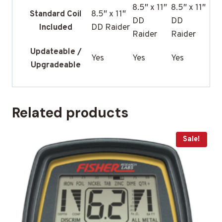
8.5″ x 11″
8.5″ x 11″
Standard Coil
8.5″ x 11″
DD
DD
Included
DD Raider
Raider
Raider
Updateable /
Yes
Yes
Yes
Upgradeable
Related products
Sale!