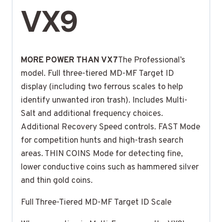
VX9
MORE POWER THAN VX7
The Professional’s
model. Full three-tiered MD-MF Target ID
display (including two ferrous scales to help
identify unwanted iron trash). Includes Multi-
Salt and additional frequency choices.
Additional Recovery Speed controls. FAST Mode
for competition hunts and high-trash search
areas. THIN COINS Mode for detecting fine,
lower conductive coins such as hammered silver
and thin gold coins.
Full Three-Tiered MD-MF Target ID Scale