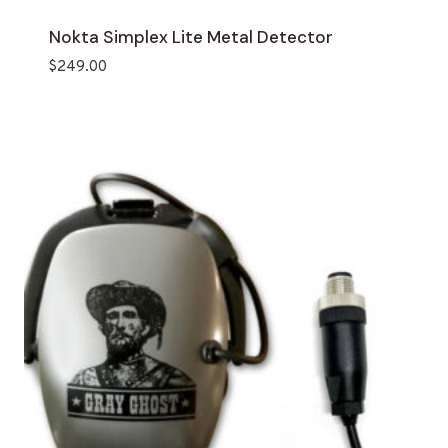
Nokta Simplex Lite Metal Detector
$
249.00