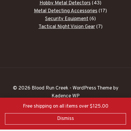
43
Hobby Metal Detectors
43
products
17
Metal Detecting Accessories
17
6
products
Security Equipment
6
products
7
Tactical Night Vision Gear
7
products
© 2026 Blood Run Creek - WordPress Theme by
Kadence WP
Free shipping on all items over $125.00
Dismiss