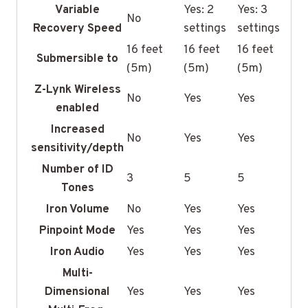
Variable
Yes: 2
Yes: 3
No
Recovery Speed
settings
settings
16 feet
16 feet
16 feet
Submersible to
(5m)
(5m)
(5m)
Z-Lynk Wireless
No
Yes
Yes
enabled
Increased
No
Yes
Yes
sensitivity/depth
Number of ID
3
5
5
Tones
Iron Volume
No
Yes
Yes
Pinpoint Mode
Yes
Yes
Yes
Iron Audio
Yes
Yes
Yes
Multi-
Dimensional
Yes
Yes
Yes