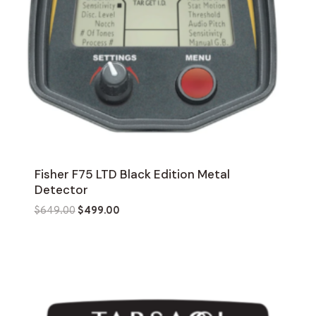
Fisher F75 LTD Black Edition Metal
Detector
Original
Current
$
649.00
$
499.00
price
price
was:
is:
$649.00.
$499.00.