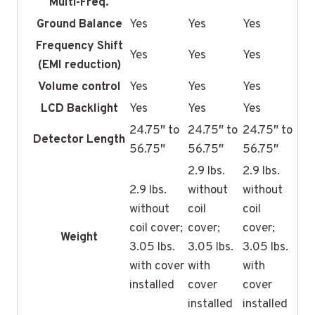
Multi-Freq.
Ground Balance
Yes
Yes
Yes
Frequency Shift
Yes
Yes
Yes
(EMI reduction)
Volume control
Yes
Yes
Yes
LCD Backlight
Yes
Yes
Yes
24.75″ to
24.75″ to
24.75″ to
Detector Length
56.75″
56.75″
56.75″
2.9 lbs.
2.9 lbs.
2.9 lbs.
without
without
without
coil
coil
coil cover;
cover;
cover;
Weight
3.05 lbs.
3.05 lbs.
3.05 lbs.
with cover
with
with
installed
cover
cover
installed
installed