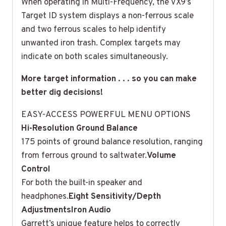
When operating in Multi-Frequency, the VX9’s
Target ID system displays a non-ferrous scale
and two ferrous scales to help identify
unwanted iron trash. Complex targets may
indicate on both scales simultaneously.
More target information . . . so you can make
better dig decisions!
EASY-ACCESS POWERFUL MENU OPTIONS
Hi-Resolution Ground Balance
175 points of ground balance resolution, ranging
from ferrous ground to saltwater.
Volume
Control
For both the built-in speaker and
headphones.
Eight Sensitivity/Depth
Adjustments
Iron Audio
Garrett’s unique feature helps to correctly