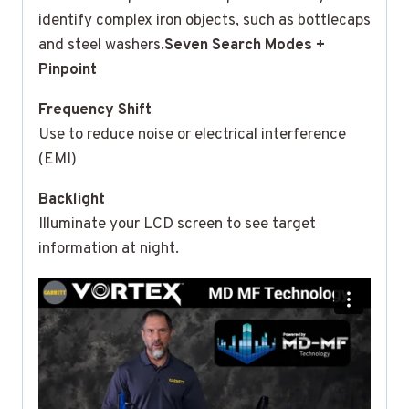
identify complex iron objects, such as bottlecaps
and steel washers.
Seven Search Modes +
Pinpoint
Frequency Shift
Use to reduce noise or electrical interference
(EMI)
Backlight
Illuminate your LCD screen to see target
information at night.