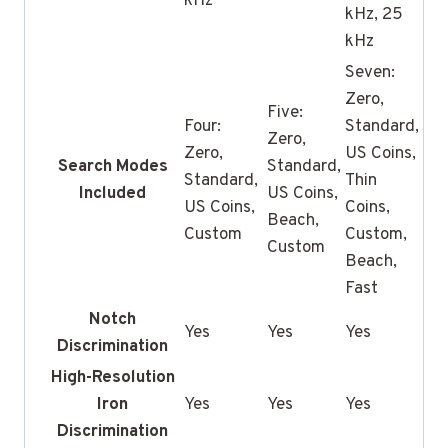
kHz
kHz, 25
kHz
Seven:
Zero,
Five:
Four:
Standard,
Zero,
Zero,
US Coins,
Search Modes
Standard,
Standard,
Thin
Included
US Coins,
US Coins,
Coins,
Beach,
Custom
Custom,
Custom
Beach,
Fast
Notch
Yes
Yes
Yes
Discrimination
High-Resolution
Iron
Yes
Yes
Yes
Discrimination