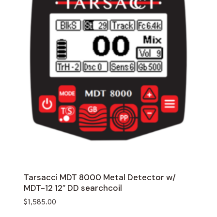
Tarsacci MDT 8000 Metal Detector w/
MDT-12 12″ DD searchcoil
$
1,585.00