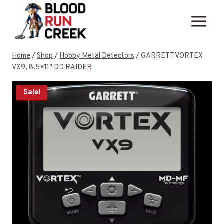
Skip
to
content
Home
/
Shop
/
Hobby Metal Detectors
/
GARRETT VORTEX
VX9, 8.5×11″ DD RAIDER
Sale!