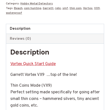
$699.99.
$599.99.
Category:
Hobby Metal Detectors
Tags:
Beach
,
coin hunting
,
Garrett
,
relic
,
smf
,
thin coin
,
Vortex
,
VX9
,
waterproof
Description
Reviews (0)
Description
Vortex Quick Start Guide
Garrett Vortex VX9 …top of the line!
Thin Coins Mode (VX9)
Perfect setting made specifically for going after
small thin coins – hammered silvers, tiny ancient
gold coins, etc.