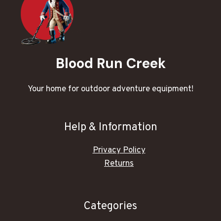
Blood Run Creek
Your home for outdoor adventure equipment!
Help & Information
Privacy Policy
Returns
Categories