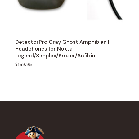
DetectorPro Gray Ghost Amphibian II
Headphones for Nokta
Legend/Simplex/Kruzer/Anfibio
$
159.95