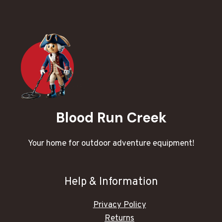
Blood Run Creek
Your home for outdoor adventure equipment!
Help & Information
Privacy Policy
Returns