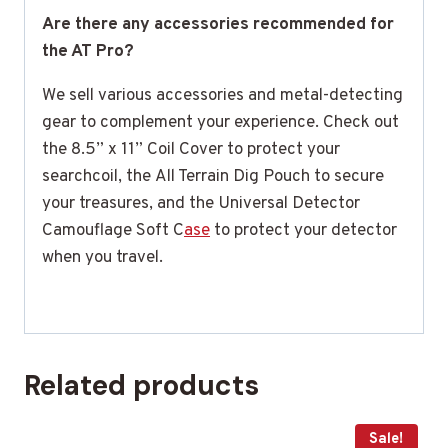
Are there any accessories recommended for
the AT Pro?
We sell various accessories and metal-detecting
gear to complement your experience. Check out
the 8.5” x 11” Coil Cover to protect your
searchcoil, the All Terrain Dig Pouch to secure
your treasures, and the Universal Detector
Camouflage Soft C
ase
to protect your detector
when you travel.
Related products
Sale!