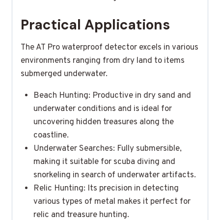
Practical Applications
The AT Pro waterproof detector excels in various
environments ranging from dry land to items
submerged underwater.
Beach Hunting: Productive in dry sand and
underwater conditions and is ideal for
uncovering hidden treasures along the
coastline.
Underwater Searches: Fully submersible,
making it suitable for scuba diving and
snorkeling in search of underwater artifacts.
Relic Hunting: Its precision in detecting
various types of metal makes it perfect for
relic and treasure hunting.