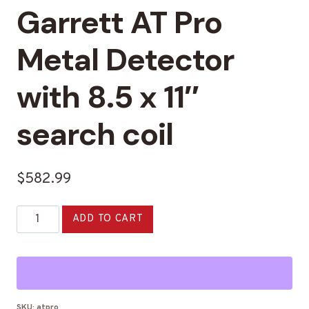
Garrett AT Pro
Metal Detector
with 8.5 x 11″
search coil
$
582.99
Garrett
Alternative:
ADD TO CART
AT
Pro
Metal
Detector
with
SKU:
atpro