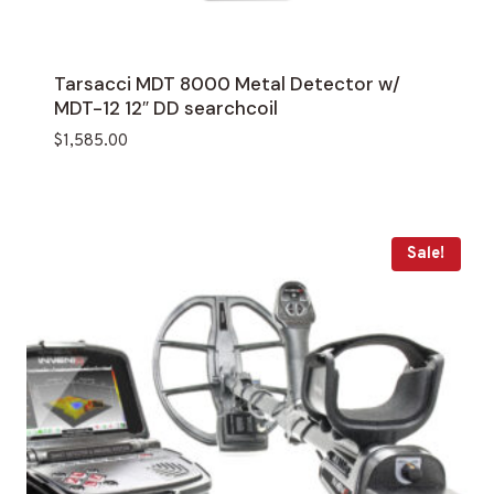
Tarsacci MDT 8000 Metal Detector w/
MDT-12 12″ DD searchcoil
$
1,585.00
Sale!