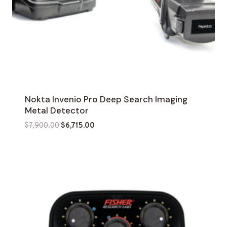
Nokta Invenio Pro Deep Search Imaging
Metal Detector
Original
Current
$
7,900.00
$
6,715.00
price
price
was:
is:
$7,900.00.
$6,715.00.