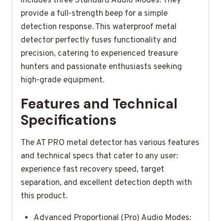
includes three Standard Audio Modes. They
provide a full-strength beep for a simple
detection response. This waterproof metal
detector perfectly fuses functionality and
precision, catering to experienced treasure
hunters and passionate enthusiasts seeking
high-grade equipment.
Features and Technical
Specifications
The AT PRO metal detector has various features
and technical specs that cater to any user:
experience fast recovery speed, target
separation, and excellent detection depth with
this product.
Advanced Proportional (Pro) Audio Modes: