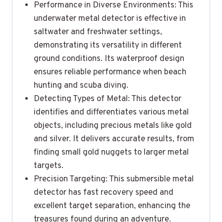
Performance in Diverse Environments: This
underwater metal detector is effective in
saltwater and freshwater settings,
demonstrating its versatility in different
ground conditions. Its waterproof design
ensures reliable performance when beach
hunting and scuba diving.
Detecting Types of Metal: This detector
identifies and differentiates various metal
objects, including precious metals like gold
and silver. It delivers accurate results, from
finding small gold nuggets to larger metal
targets.
Precision Targeting: This submersible metal
detector has fast recovery speed and
excellent target separation, enhancing the
treasures found during an adventure.