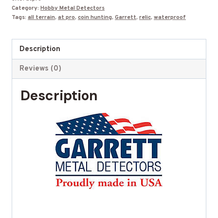
Category:
Hobby Metal Detectors
8.5
Tags:
all terrain
,
at pro
,
coin hunting
,
Garrett
,
relic
,
waterproof
x
11"
Description
search
coil
Reviews (0)
quantity
Description