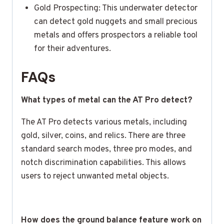
Gold Prospecting: This underwater detector
can detect gold nuggets and small precious
metals and offers prospectors a reliable tool
for their adventures.
FAQs
What types of metal can the AT Pro detect?
The AT Pro detects various metals, including
gold, silver, coins, and relics. There are three
standard search modes, three pro modes, and
notch discrimination capabilities. This allows
users to reject unwanted metal objects.
How does the ground balance feature work on