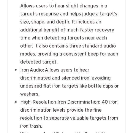
Allows users to hear slight changes in a
target’s response and helps judge a target’s
size, shape, and depth. It includes an
additional benefit of much faster recovery
time when detecting targets near each
other. It also contains three standard audio
modes, providing a consistent beep for each
detected target.
Iron Audio: Allows users to hear
discriminated and silenced iron, avoiding
undesired flat iron targets like bottle caps or
washers.
High-Resolution Iron Discrimination: 40 iron
discrimination levels provide the fine
resolution to separate valuable targets from
iron trash.