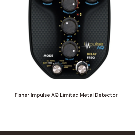
Fisher Impulse AQ Limited Metal Detector