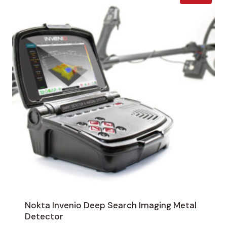
Nokta Invenio Deep Search Imaging Metal
Detector