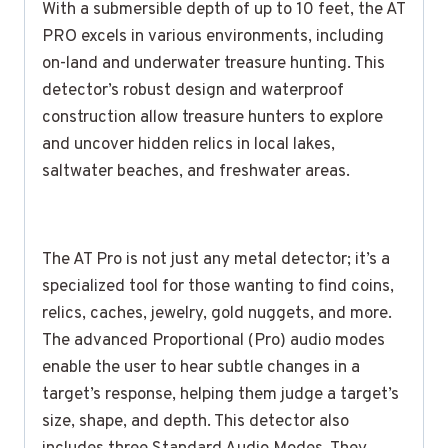
With a submersible depth of up to 10 feet, the AT
PRO excels in various environments, including
on-land and underwater treasure hunting. This
detector’s robust design and waterproof
construction allow treasure hunters to explore
and uncover hidden relics in local lakes,
saltwater beaches, and freshwater areas.
The AT Pro is not just any metal detector; it’s a
specialized tool for those wanting to find coins,
relics, caches, jewelry, gold nuggets, and more.
The advanced Proportional (Pro) audio modes
enable the user to hear subtle changes in a
target’s response, helping them judge a target’s
size, shape, and depth. This detector also