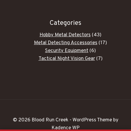
Categories
43
Hobby Metal Detectors
43
products
17
Metal Detecting Accessories
17
6
products
Security Equipment
6
products
7
Tactical Night Vision Gear
7
products
© 2026 Blood Run Creek - WordPress Theme by
Kadence WP