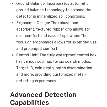
Ground Balance: Incorporates automatic
ground balance technology to balance the
detector in mineralized soil conditions.
Ergonomic Design: The robust, non-
absorbent, textured rubber grip allows for
user comfort and ease of operation. The
focus on ergonomics allows for extended use
and prolonged comfort.
Control Unit: The fully waterproof control box
has various settings for six search modes,
Target ID, coin depth, notch discrimination,
and more, providing customized metal-
detecting experiences.
Advanced Detection
Capabilities