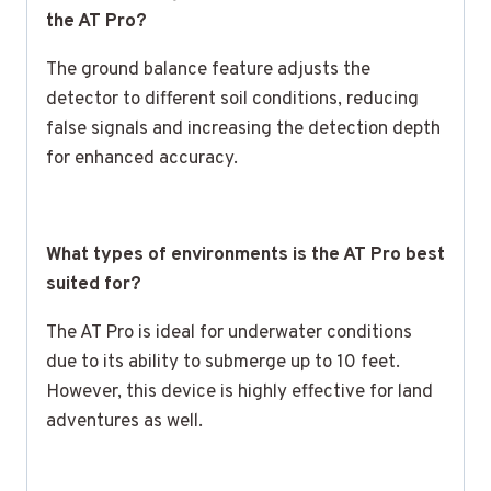
the AT Pro?
The ground balance feature adjusts the
detector to different soil conditions, reducing
false signals and increasing the detection depth
for enhanced accuracy.
What types of environments is the AT Pro best
suited for?
The AT Pro is ideal for underwater conditions
due to its ability to submerge up to 10 feet.
However, this device is highly effective for land
adventures as well.