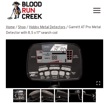
Skip
to
content
Home
/
Shop
/
Hobby Metal Detectors
/
Garrett AT Pro Metal
Detector with 8.5 x 11″ search coil