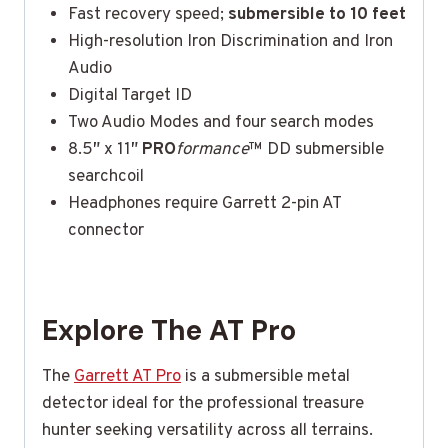
Fast recovery speed;
submersible to 10 feet
High-resolution Iron Discrimination and Iron
Audio
Digital Target ID
Two Audio Modes and four search modes
8.5″ x 11″
PRO
formance
™ DD submersible
searchcoil
Headphones require Garrett 2-pin AT
connector
Explore The AT Pro
The
Garrett AT Pro
is a submersible metal
detector ideal for the professional treasure
hunter seeking versatility across all terrains.