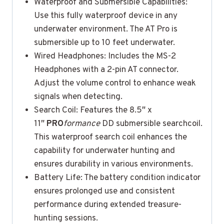
Waterproof and Submersible Capabilities:
Use this fully waterproof device in any
underwater environment. The AT Pro is
submersible up to 10 feet underwater.
Wired Headphones: Includes the MS-2
Headphones with a 2-pin AT connector.
Adjust the volume control to enhance weak
signals when detecting.
Search Coil: Features the 8.5″ x
11″
PRO
formance
DD submersible searchcoil.
This waterproof search coil enhances the
capability for underwater hunting and
ensures durability in various environments.
Battery Life: The battery condition indicator
ensures prolonged use and consistent
performance during extended treasure-
hunting sessions.