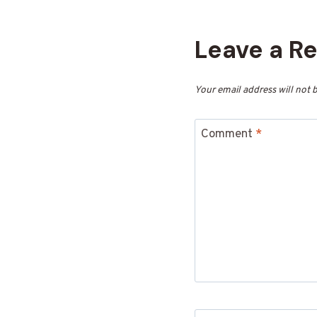
Leave a R
Your email address will not 
Comment
*