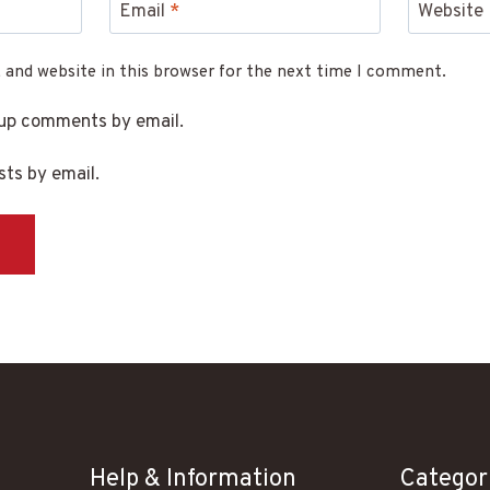
Email
*
Website
 and website in this browser for the next time I comment.
-up comments by email.
ts by email.
Help & Information
Categor