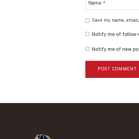
Name
*
Save my name, email,
Notify me of follow
Notify me of new pos
Alternative: