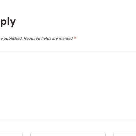
eply
be published.
Required fields are marked
*