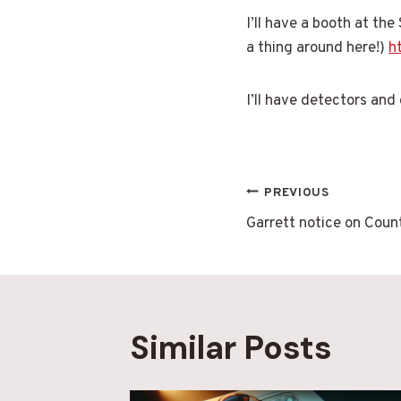
I’ll have a booth at the
a thing around here!)
h
I’ll have detectors and
Post
PREVIOUS
Garrett notice on Coun
navigatio
Similar Posts