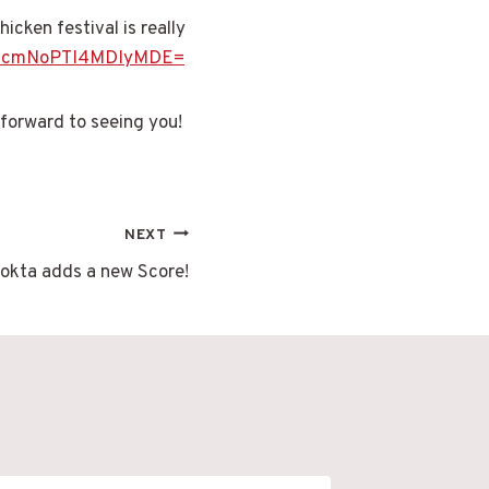
icken festival is really
=c2VhcmNoPTI4MDIyMDE=
 forward to seeing you!
NEXT
okta adds a new Score!