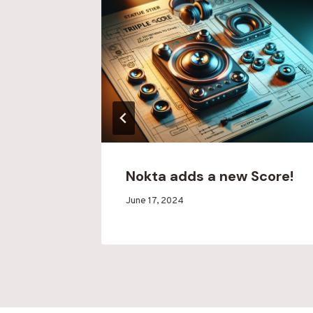
4-8-24
Nokta adds a new Score!
By
June 17, 2024
Blood
Run
Creek