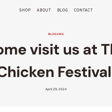
SHOP
ABOUT
BLOG
CONTACT
BLOGGING
me visit us at 
Chicken Festival
April 29, 2024
By
Blood
Run
Creek