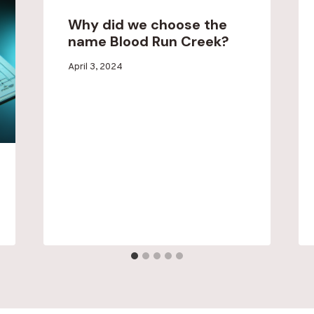
Why did we choose the
name Blood Run Creek?
By
April 3, 2024
Blood
Run
Creek