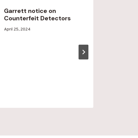
Garrett notice on
Rock a
Counterfeit Detectors
Star N
By
April 25, 2024
By
April 14, 2
Blood
Blood
Run
Run
Creek
Creek