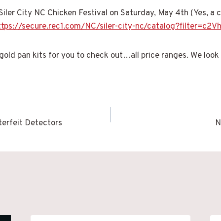
 Siler City NC Chicken Festival on Saturday, May 4th (Yes, a ch
ttps://secure.rec1.com/NC/siler-city-nc/catalog?filter
 gold pan kits for you to check out…all price ranges. We look
terfeit Detectors
N
n