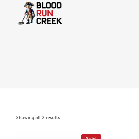
Skip
to
content
Showing all 2 results