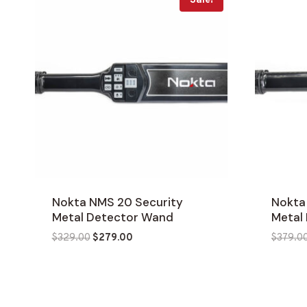
Sale!
Nokta NMS 20 Security
Nokta
Metal Detector Wand
Metal
Original
Current
$
329.00
$
279.00
$
379.0
price
price
was:
is:
$329.00.
$279.00.