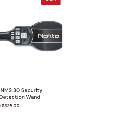
Sale!
 NMS 30 Security
 Detection Wand
Original
Current
0
$
325.00
price
price
was:
is:
$379.00.
$325.00.