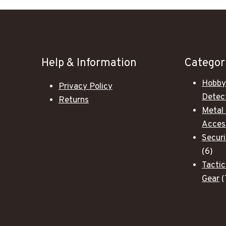
Help & Information
Categor
Hobby
Privacy Policy
Detec
Returns
Metal
Acces
Secur
6
6
pro
Tactic
Gear