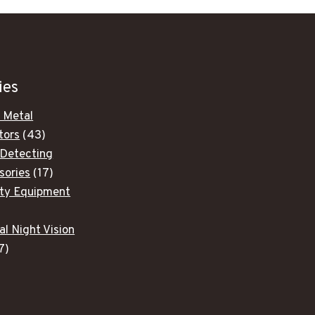
ies
 Metal
43
tors
43
products
 Detecting
17
sories
17
products
ity Equipment
ducts
al Night Vision
7
7
products