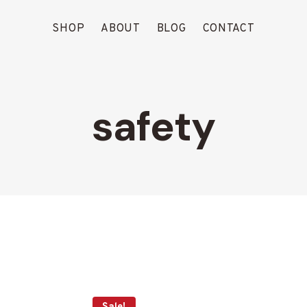
SHOP
ABOUT
BLOG
CONTACT
safety