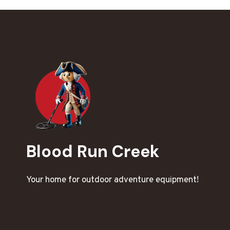
Blood Run Creek
Your home for outdoor adventure equipment!