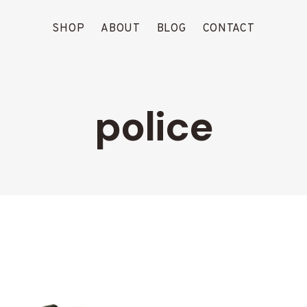
SHOP
ABOUT
BLOG
CONTACT
police