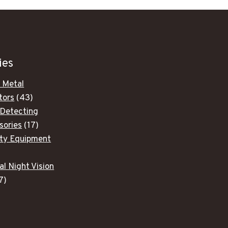
ies
 Metal
43
tors
43
products
 Detecting
17
sories
17
products
ity Equipment
ducts
al Night Vision
7
7
products