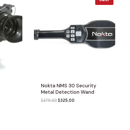
Sale!
t
Nokta NMS 30 Security
Metal Detection Wand
Original
Current
$
379.00
$
325.00
price
price
was:
is:
$379.00.
$325.00.