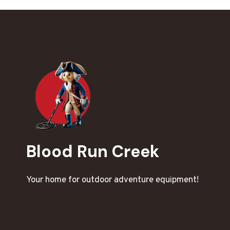
Blood Run Creek
Your home for outdoor adventure equipment!