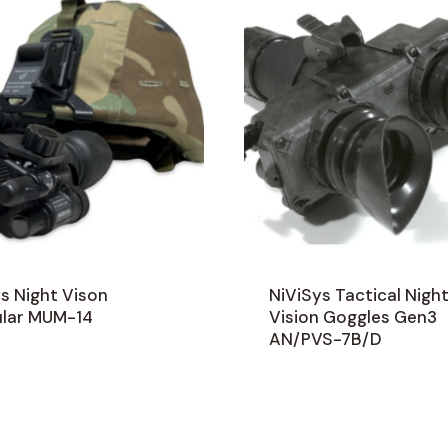
s Night Vison
NiViSys Tactical Nigh
lar MUM-14
Vision Goggles Gen3
AN/PVS-7B/D