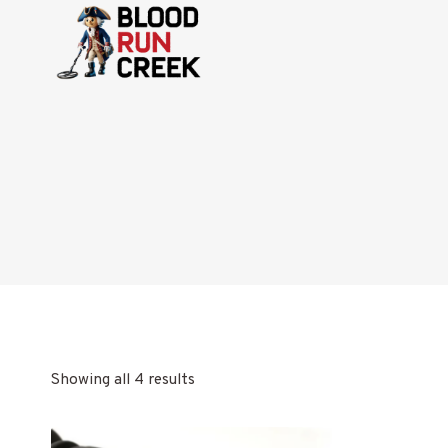
Skip
to
content
Showing all 4 results