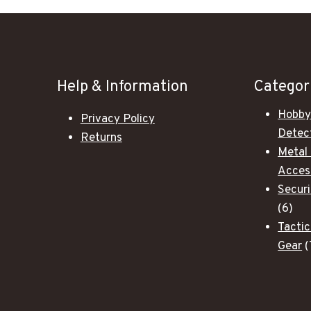
Help & Information
Categor
Hobby
Privacy Policy
Detec
Returns
Metal
Acces
Secur
6
6
pro
Tactic
Gear