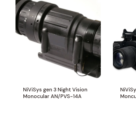
NiViSys gen 3 Night Vision
NiViSy
Monocular AN/PVS-14A
Moncu