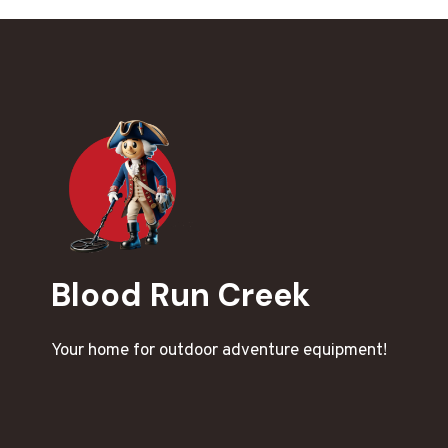
Blood Run Creek
Your home for outdoor adventure equipment!