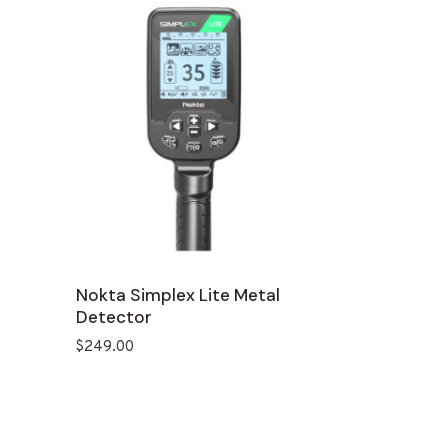
Nokta Simplex Lite Metal
Detector
$
249.00