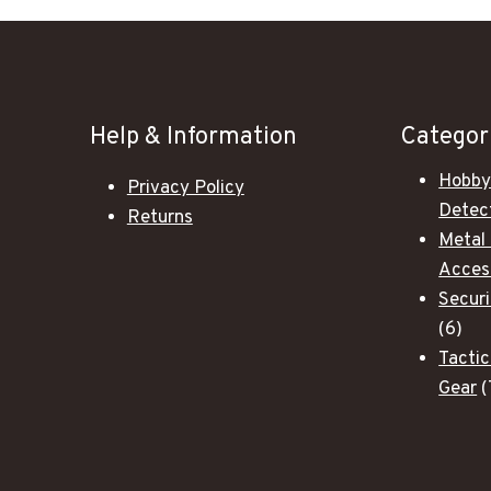
Help & Information
Categor
Hobby
Privacy Policy
Detec
Returns
Metal
Acces
Secur
6
6
pro
Tactic
Gear