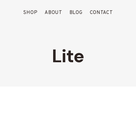
SHOP
ABOUT
BLOG
CONTACT
Lite