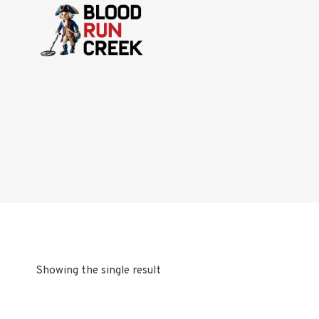
Skip
to
content
Showing the single result