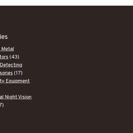
ies
 Metal
43
tors
43
products
 Detecting
17
sories
17
products
ity Equipment
ducts
al Night Vision
7
7
products