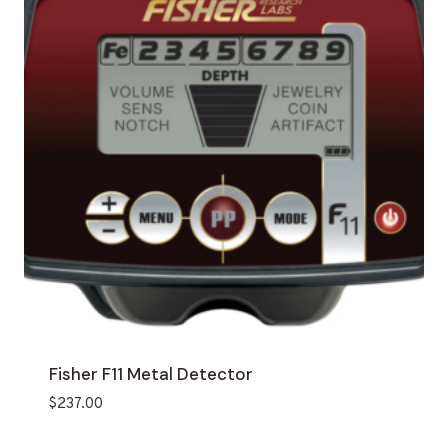
Fisher F11 Metal Detector
$
237.00