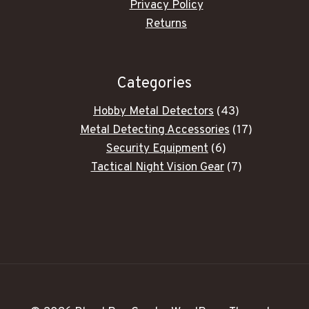
Privacy Policy
Returns
Categories
43
Hobby Metal Detectors
43
products
17
Metal Detecting Accessories
17
6
products
Security Equipment
6
products
7
Tactical Night Vision Gear
7
products