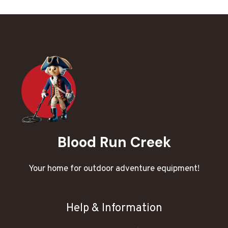
Blood Run Creek
Your home for outdoor adventure equipment!
Help & Information