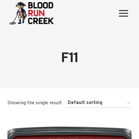
Skip
to
content
F11
Showing the single result