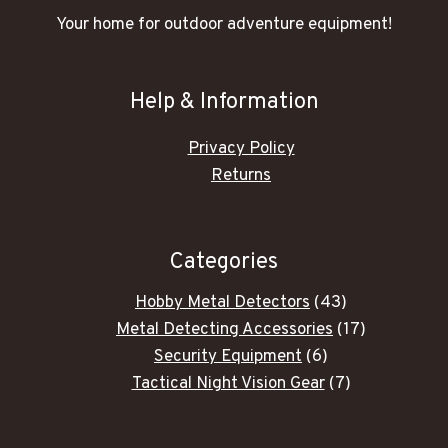
Your home for outdoor adventure equipment!
Help & Information
Privacy Policy
Returns
Categories
43
Hobby Metal Detectors
43
products
17
Metal Detecting Accessories
17
6
products
Security Equipment
6
products
7
Tactical Night Vision Gear
7
products