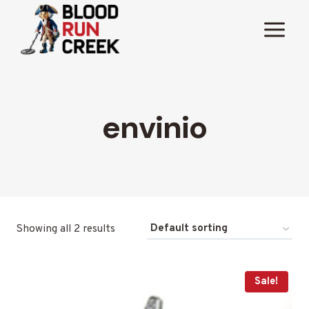
Skip
to
content
envinio
Showing all 2 results
Sale!