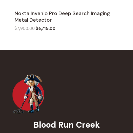
Nokta Invenio Pro Deep Search Imaging
Metal Detector
Original
Current
$
7,900.00
$
6,715.00
price
price
was:
is:
$7,900.00.
$6,715.00.
Blood Run Creek