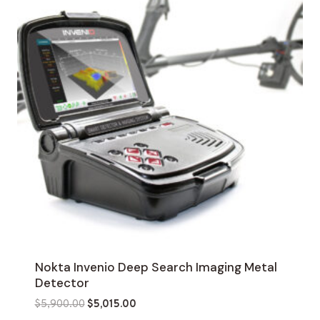
Nokta Invenio Deep Search Imaging Metal
Detector
Original
Current
$
5,900.00
$
5,015.00