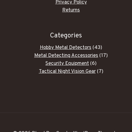
Privacy Policy
Returns
Categories
43
Hobby Metal Detectors
43
products
17
Metal Detecting Accessories
17
6
products
Security Equipment
6
products
7
Tactical Night Vision Gear
7
products