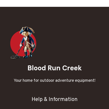
Blood Run Creek
Your home for outdoor adventure equipment!
Help & Information