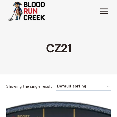
Skip
to
content
CZ21
Showing the single result