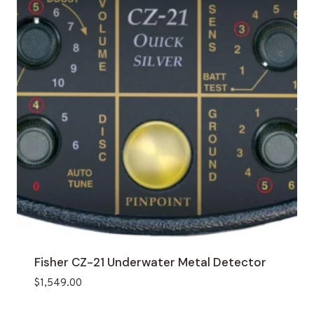
Fisher CZ-21 Underwater Metal Detector
$
1,549.00