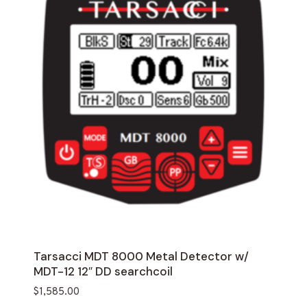
Tarsacci MDT 8000 Metal Detector w/
MDT-12 12″ DD searchcoil
$
1,585.00