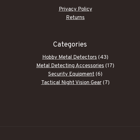
Privacy Policy
Returns
Categories
43
Hobby Metal Detectors
43
products
17
Metal Detecting Accessories
17
6
products
Security Equipment
6
products
7
Tactical Night Vision Gear
7
products