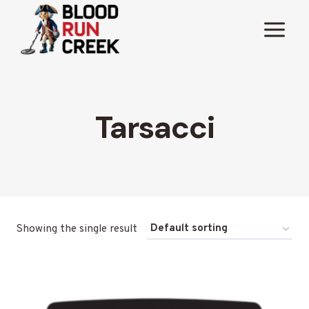
Skip
to
content
Tarsacci
Showing the single result