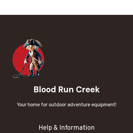
Blood Run Creek
Your home for outdoor adventure equipment!
Help & Information