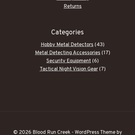
Returns
Categories
43
Hobby Metal Detectors
43
products
17
Metal Detecting Accessories
17
6
products
Security Equipment
6
products
7
Tactical Night Vision Gear
7
products
© 2026 Blood Run Creek - WordPress Theme by