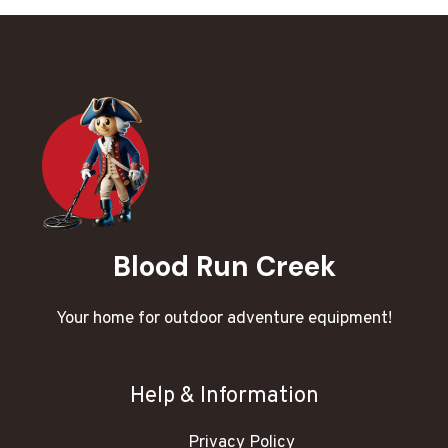
Blood Run Creek
Your home for outdoor adventure equipment!
Help & Information
Privacy Policy