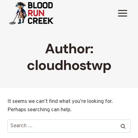
Skip
to
content
Author:
cloudhostwp
It seems we can’t find what you’re looking for.
Perhaps searching can help.
Search
for: